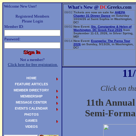
Welcome New User!
What's New @
DC
Greeks.com
08/02
Tickets are now on sale for
AHEPA
Registered Members
Chapter 31 Dinner Dance
on Saturday
10/24/26 at Saint Sophia in Washington,
Please Login
DC!
Member ID:
08/02
New Event:
Sts. Constantine & Helen of
Washington, DC Greek Fest 2026
from
September 11-13, 2026, in Silver Spring,
MD!
Password:
06/14
New Event:
Evangelia: The Parea Tour
2026
on Sunday, 9/13/26, in Washington,
DC!
Not a member?
Click here for free registration.
11
HOME
FEATURE ARTICLES
Click on th
MEMBER DIRECTORY
MEMBERSHIP
11th Annua
MESSAGE CENTER
EVENTS CALENDAR
Semi-Formal
PHOTOS
GAMES
VIDEOS