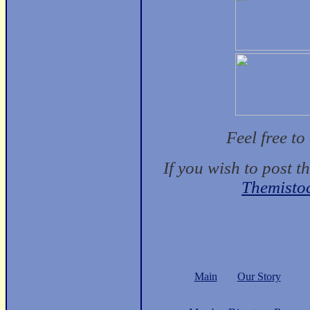
Feel free t
If you wish to post t
Themisto
Main
Our Story