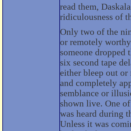
read them, Daskala
ridiculousness of th
Only two of the ni
or remotely worthy
someone dropped t
six second tape de
either bleep out o
and completely app
semblance or illusi
shown live. One of
was heard during t
Unless it was comi