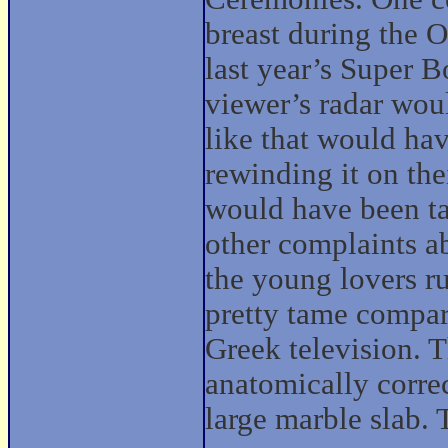
breast during the 
last year’s Super 
viewer’s radar wou
like that would hav
rewinding it on th
would have been t
other complaints 
the young lovers r
pretty tame compar
Greek television. 
anatomically corre
large marble slab. 