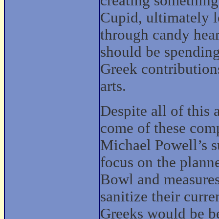
creating something
Cupid, ultimately 
through candy heart
should be spending
Greek contribution
arts.
Despite all of this 
come of these comp
Michael Powell’s su
focus on the plann
Bowl and measures 
sanitize their curre
Greeks would be be