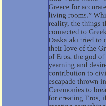
Greece for accurate
living rooms.” Whil
reality, the things
connected to Gree
Daskalaki tried to
their love of the G
of Eros, the god of
yearning and desire
contribution to civ
escapade thrown in
Ceremonies to break
for creating Eros, 