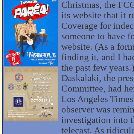
Christmas, the FCC
its website that it
Coverage for indec
someone to have f
website. (As a for
finding it, and I h
the past few years
Daskalaki, the pre
Committee, had her
Los Angeles Times 
observer was remin
investigation into
telecast. As ridicu