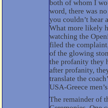
both of whom I wou
word, there was no
you couldn’t hear 
What more likely 
watching the Open
filed the complaint
of the glowing sto
the profanity they 
after profanity, th
translate the coach
USA-Greece men’s v
The remainder of t
Ceremonies. One co