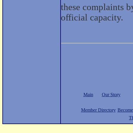
these complaints by
official capacity.
Main
Our Story
Member Directory
Become
Th