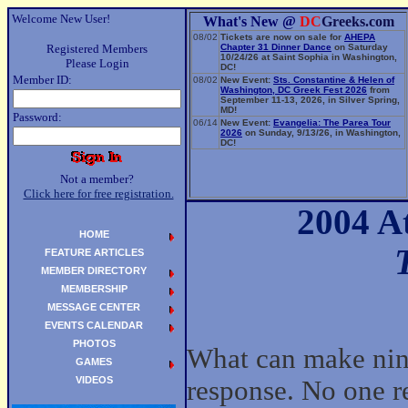
Welcome New User!
What's New @
DC
Greeks.com
08/02
Tickets are now on sale for
AHEPA
Registered Members
Chapter 31 Dinner Dance
on Saturday
10/24/26 at Saint Sophia in Washington,
Please Login
DC!
Member ID:
08/02
New Event:
Sts. Constantine & Helen of
Washington, DC Greek Fest 2026
from
September 11-13, 2026, in Silver Spring,
MD!
Password:
06/14
New Event:
Evangelia: The Parea Tour
2026
on Sunday, 9/13/26, in Washington,
DC!
Not a member?
Click here for free registration.
2004 A
HOME
FEATURE ARTICLES
MEMBER DIRECTORY
MEMBERSHIP
MESSAGE CENTER
EVENTS CALENDAR
PHOTOS
What can make nin
GAMES
VIDEOS
response. No one re