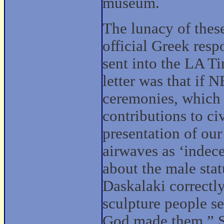
museum.
The lunacy of thes
official Greek resp
sent into the LA Ti
letter was that if 
ceremonies, which 
contributions to civ
presentation of ou
airwaves as ‘indece
about the male stat
Daskalaki correctl
sculpture people s
God made them.” S