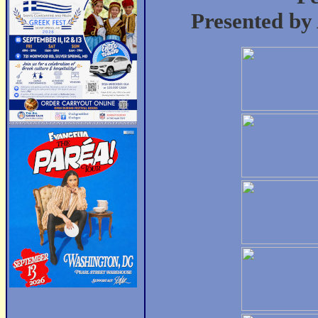
Presented by