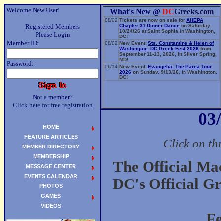
Welcome New User!
What's New @
DC
Greeks.com
08/02
Tickets are now on sale for
AHEPA
Registered Members
Chapter 31 Dinner Dance
on Saturday
10/24/26 at Saint Sophia in Washington,
Please Login
DC!
Member ID:
08/02
New Event:
Sts. Constantine & Helen of
Washington, DC Greek Fest 2026
from
September 11-13, 2026, in Silver Spring,
MD!
Password:
06/14
New Event:
Evangelia: The Parea Tour
2026
on Sunday, 9/13/26, in Washington,
DC!
Not a member?
Click here for free registration.
03
HOME
FEATURE ARTICLES
Click on th
MEMBER DIRECTORY
MEMBERSHIP
The Official Ma
MESSAGE CENTER
EVENTS CALENDAR
DC's Official G
PHOTOS
GAMES
VIDEOS
F