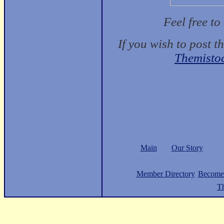
Feel free t
If you wish to post t
Themisto
Main
Our Story
Member Directory
Become
Th