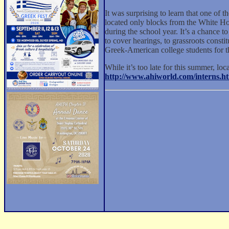
It was surprising to learn that one of
located only blocks from the White Hous
during the school year. It’s a chance t
to cover hearings, to grassroots const
Greek-American college students for th
While it’s too late for this summer, loc
http://www.ahiworld.com/interns.h