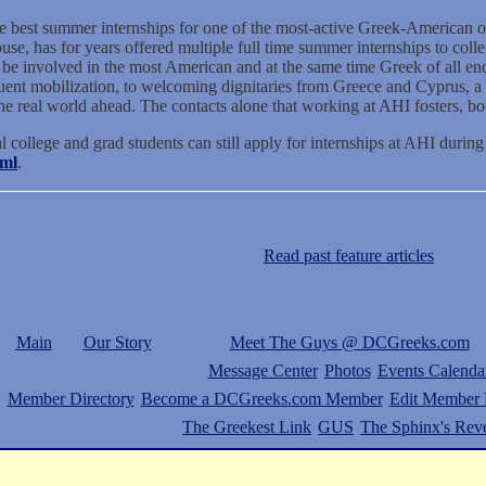
 the best summer internships for one of the most-active Greek-American o
e, has for years offered multiple full time summer internships to colleg
o be involved in the most American and at the same time Greek of all end
ituent mobilization, to welcoming dignitaries from Greece and Cyprus, a
e real world ahead. The contacts alone that working at AHI fosters, bot
al college and grad students can still apply for internships at AHI during
tml
.
Read past feature articles
Main
Our Story
Meet The Guys @ DCGreeks.com
Message Center
Photos
Events Calenda
Member Directory
Become a DCGreeks.com Member
Edit Member P
The Greekest Link
GUS
The Sphinx's Rev