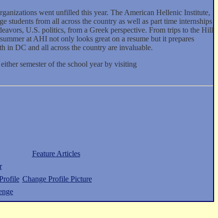
rganizations went unfilled this year. The American Hellenic Institute,
e students from all across the country as well as part time internships
eavors, U.S. politics, from a Greek perspective. From trips to the Hill
 summer at AHI not only looks great on a resume but it prepares
h in DC and all across the country are invaluable.
 either semester of the school year by visiting
Feature Articles
r
rofile
Change Profile Picture
enge