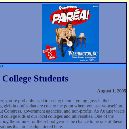
NT
 College Students
August 1, 2005
er, you’re probably used to seeing them – young guys in their
 girls in outfits that are cute to the point where you ask yourself are
out Congress, government agencies, and non-profits. As August wears
 college kids at our local colleges and universities. One of the
uring the summer or the school year is the chance to be one of these
ations that are headquartered here.