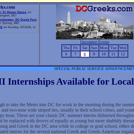
eks.com
r 31 Dinner Dance
on
ington, DC!
ashington, DC Greek Fest
r Spring, MD!
26
on Sunday, 9/13/26, in
Upcoming Events
Thu
Fri
Sat
Sun
Mon
Tue
Wed
6
7
8
9
10
11
12
SPECIAL PUBLIC SERVICE ANNOUNCEME
 Internships Available for Local
ough to take the Metro into DC for work in the morning during the summ
 and two-tone wide striped ties, usually in their school colors, and young
appy hour. These are your classic DC summer interns disbursed through
nd be replaced with droves of equally as young but more shabbily dressed
oung and Greek in the DC area while in college or grad school, either d
ated interns for the several national Greek and Greek-American organiz