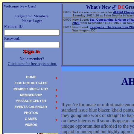
Welcome New User!
What's New @
DC
Gre
08/02
Tickets are now on sale for
AHEPA Chapte
Registered Members
Saturday 10/24/26 at Saint Sophia in Wash
08/02
New Event:
Sts. Constantine & Helen of W
Please Login
2026
from September 11-13, 2026, in Silve
Member ID:
06/14
New Event:
Evangelia: The Parea Tour 20
Washington, DC!
Password:
Not a member?
Click here for free registration.
HOME
AHI
FEATURE ARTICLES
MEMBER DIRECTORY
MEMBERSHIP
MESSAGE CENTER
If you’re fortunate or unfortunate en
EVENTS CALENDAR
standard issue blue blazer, khaki pants,
PHOTOS
they going into work or straight to h
GAMES
on these interns will soon disappear a
VIDEOS
unique opportunities afforded to the y
unpaid or underpaid but highly appreci