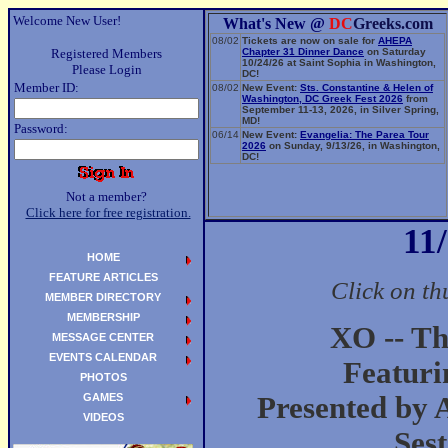
Welcome New User!
What's New @
DC
Greeks.com
08/02
Tickets are now on sale for
AHEPA
Registered Members
Chapter 31 Dinner Dance
on Saturday
10/24/26 at Saint Sophia in Washington,
Please Login
DC!
Member ID:
08/02
New Event:
Sts. Constantine & Helen of
Washington, DC Greek Fest 2026
from
September 11-13, 2026, in Silver Spring,
MD!
Password:
06/14
New Event:
Evangelia: The Parea Tour
2026
on Sunday, 9/13/26, in Washington,
DC!
Not a member?
Click here for free registration.
11
HOME
FEATURE ARTICLES
Click on th
MEMBER DIRECTORY
MEMBERSHIP
XO -- Th
MESSAGE CENTER
EVENTS CALENDAR
Featuri
PHOTOS
GAMES
Presented by 
VIDEOS
Ses