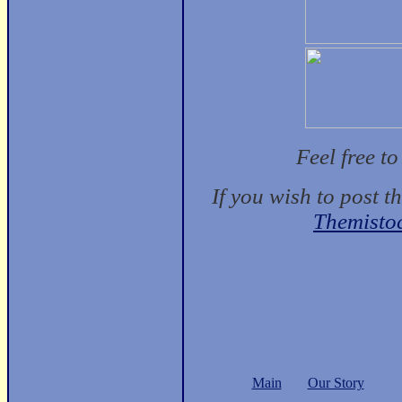
Feel free t
If you wish to post t
Themisto
Main
Our Story