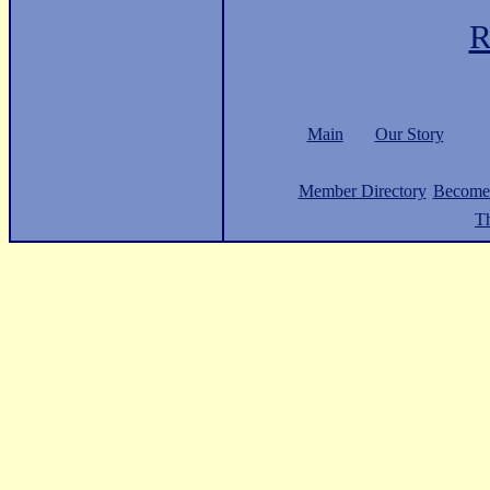
R
Main
Our Story
Member Directory
Become
Th