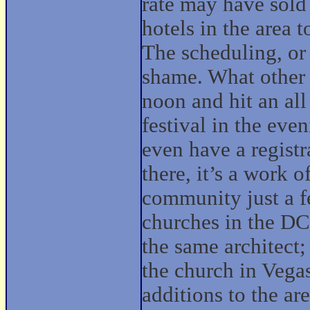
rate may have sold 
hotels in the area t
The scheduling, or
shame. What other 
noon and hit an all
festival in the even
even have a registr
there, it’s a work o
community just a fe
churches in the DC
the same architect; 
the church in Vega
additions to the ar