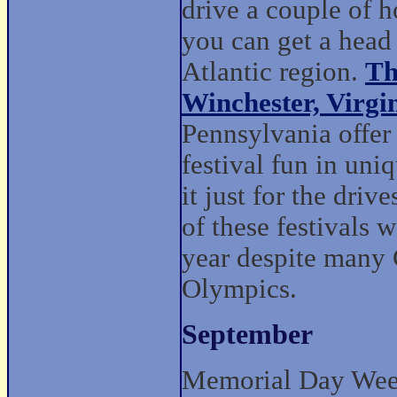
drive a couple of 
you can get a head 
Atlantic region.
Th
Winchester, Virgi
Pennsylvania offer
festival fun in un
it just for the dri
of these festivals 
year despite many 
Olympics.
September
Memorial Day Weeke