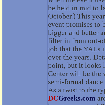
be held in mid to l
October.) This year
event promises to 
bigger and better a
filter in from out-
job that the YALs 
over the years. Deta
point, but it look
Center will be the 
semi-formal dance 
As a twist to the ty
DC
Greeks.com
are