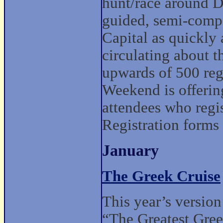
hunt/race around D
guided, semi-compe
Capital as quickly 
circulating about t
upwards of 500 re
Weekend is offering
attendees who regi
Registration forms
January
The Greek Cruise
This year’s version
“The Greatest Gre