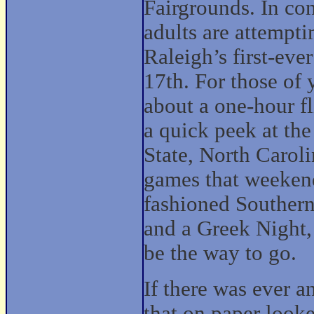
Fairgrounds. In con
adults are attempti
Raleigh’s first-ev
17th. For those of 
about a one-hour f
a quick peek at the
State, North Carol
games that weekend
fashioned Southern
and a Greek Night,
be the way to go.
If there was ever a
that on paper looke