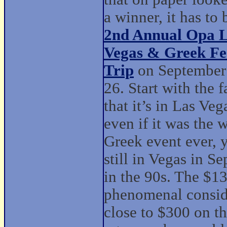
a winner, it has to 
2nd Annual Opa 
Vegas & Greek Fes
Trip
on September
26. Start with the f
that it’s in Las Veg
even if it was the 
Greek event ever, 
still in Vegas in S
in the 90s. The $13
phenomenal conside
close to $300 on th