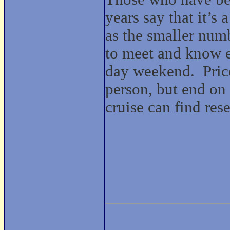
years say that it’s
as the smaller numb
to meet and know e
day weekend. Prices
person, but end on
cruise can find res