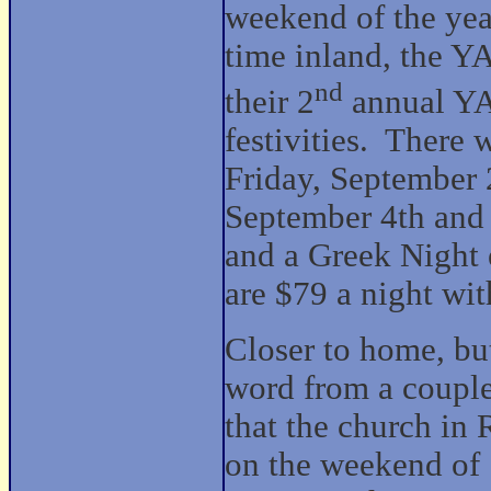
weekend of the year
time inland, the Y
nd
their 2
annual Y
festivities. There
Friday, September
September 4th and
and a Greek Night
are $79 a night wit
Closer to home, but
word from a couple
that the church in 
on the weekend of 