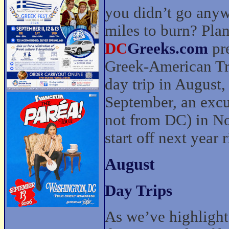
you didn’t go anyw
miles to burn? Plan
DC
Greeks.com
pre
Greek-American Tra
day trip in August
September, an excus
not from DC) in No
start off next year r
August
Day Trips
As we’ve highlighte