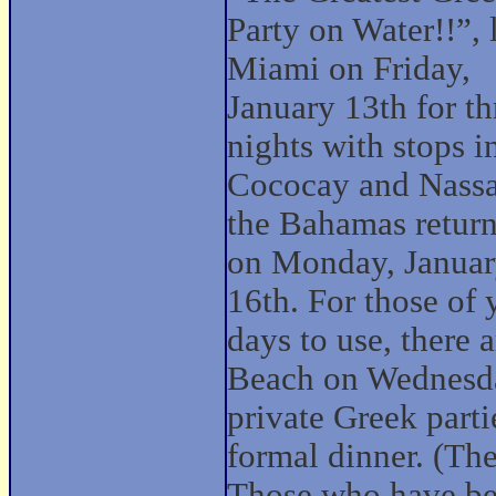
Party on Water!!”, 
Miami on Friday,
January 13th for th
nights with stops i
Cococay and Nassa
the Bahamas retur
on Monday, Janua
16th. For those of
days to use, there 
Beach on Wednesday
private Greek part
formal dinner. (The 
Those who have bee