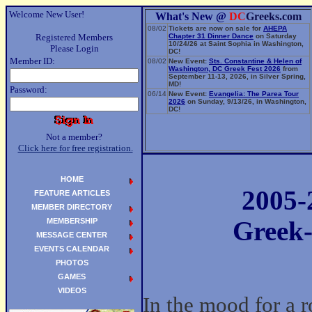
Welcome New User!
What's New @
DC
Greeks.com
08/02
Tickets are now on sale for
AHEPA
Registered Members
Chapter 31 Dinner Dance
on Saturday
10/24/26 at Saint Sophia in Washington,
Please Login
DC!
Member ID:
08/02
New Event:
Sts. Constantine & Helen of
Washington, DC Greek Fest 2026
from
September 11-13, 2026, in Silver Spring,
MD!
Password:
06/14
New Event:
Evangelia: The Parea Tour
2026
on Sunday, 9/13/26, in Washington,
DC!
Not a member?
Click here for free registration.
HOME
2005-
FEATURE ARTICLES
MEMBER DIRECTORY
MEMBERSHIP
Greek-
MESSAGE CENTER
EVENTS CALENDAR
PHOTOS
GAMES
VIDEOS
In the mood for a r