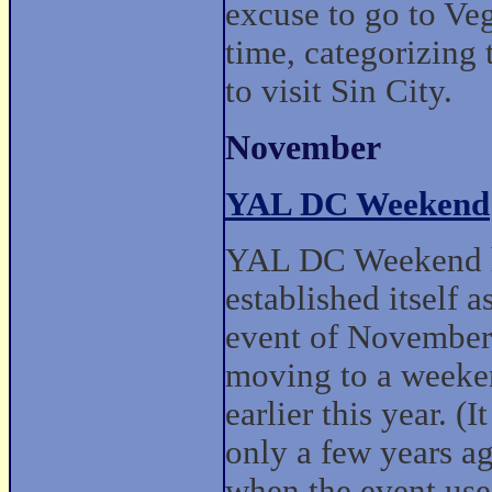
excuse to go to Veg
time, categorizing 
to visit Sin City.
November
YAL DC Weekend
YAL DC Weekend 
established itself a
event of November
moving to a week
earlier this year. (I
only a few years a
when the event use