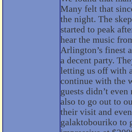
Many felt that since
the night. The skep
started to peak aft
hear the music from
Arlington’s finest
a decent party. The
letting us off with
continue with the 
guests didn’t even 
also to go out to o
their visit and eve
galaktobouriko to 