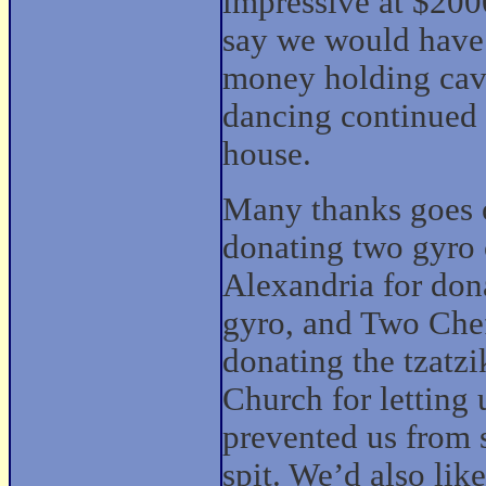
impressive at $2000
say we would have 
money holding caver
dancing continued
house.
Many thanks goes o
donating two gyro
Alexandria for dona
gyro, and Two Chef
donating the tzatzi
Church for letting
prevented us from 
spit. We’d also lik