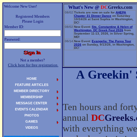
Welcome New User!
What's New @
DC
Greeks.com
08/02
Tickets are now on sale for
AHEPA
Registered Members
Chapter 31 Dinner Dance
on Saturday
10/24/26 at Saint Sophia in Washington,
Please Login
DC!
Member ID:
08/02
New Event:
Sts. Constantine & Helen of
Washington, DC Greek Fest 2026
from
September 11-13, 2026, in Silver Spring,
MD!
Password:
06/14
New Event:
Evangelia: The Parea Tour
2026
on Sunday, 9/13/26, in Washington,
DC!
Not a member?
Click here for free registration.
A Greekin'
HOME
FEATURE ARTICLES
MEMBER DIRECTORY
MEMBERSHIP
MESSAGE CENTER
Ten hours and forty
EVENTS CALENDAR
annual
DC
Greeks
PHOTOS
GAMES
with everything we
VIDEOS