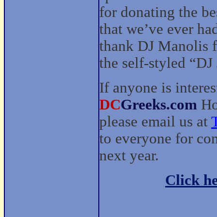
for donating the be
that we’ve ever had
thank DJ Manolis f
the self-styled “D
If anyone is intere
DC
Greeks.com
Hou
please email us at
to everyone for co
next year.
Click he