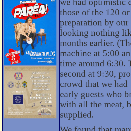
we had optimistic 
those of the 120 o
preparation by our
looking nothing li
months earlier. (Th
machine at 5:00 an
time around 6:30. T
second at 9:30, pr
crowd that we had t
early guests who b
with all the meat, 
supplied.
We found that many