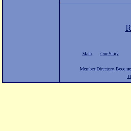
R
Main
Our Story
Member Directory
Become
Th