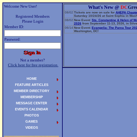
Welcome New User!
What's New @
DC
Gre
08/02
Tickets are now on sale for
AHEPA Chapte
Registered Members
Saturday 10/24/26 at Saint Sophia in Wash
08/02
New Event:
Sts. Constantine & Helen of W
Please Login
2026
from September 11-13, 2026, in Silve
Member ID:
06/14
New Event:
Evangelia: The Parea Tour 20
Washington, DC!
Password:
Not a member?
Click here for free registration.
HOME
FEATURE ARTICLES
MEMBER DIRECTORY
MEMBERSHIP
MESSAGE CENTER
EVENTS CALENDAR
PHOTOS
GAMES
VIDEOS