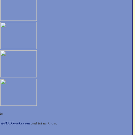
ds.
les@DCGreeks.com
and let us know.