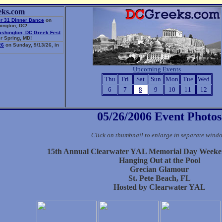
eks.com
r 31 Dinner Dance
on
ington, DC!
ashington, DC Greek Fest
r Spring, MD!
26
on Sunday, 9/13/26, in
Upcoming Events
Thu
Fri
Sat
Sun
Mon
Tue
Wed
6
7
8
9
10
11
12
05/26/2006 Event Photos
Click on thumbnail to enlarge in separate wind
15th Annual Clearwater YAL Memorial Day Weeke
Hanging Out at the Pool
Grecian Glamour
St. Pete Beach, FL
Hosted by Clearwater YAL