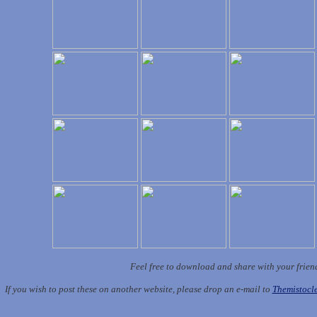
Feel free to download and share with your frien
If you wish to post these on another website, please drop an e-mail to
Themistoc