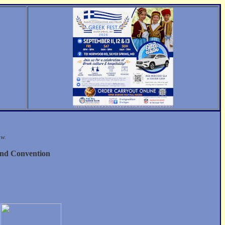
ow.
nd Convention