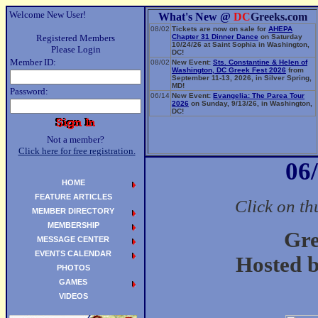
Welcome New User!
What's New @
DC
Greeks.com
08/02
Tickets are now on sale for
AHEPA
Registered Members
Chapter 31 Dinner Dance
on Saturday
10/24/26 at Saint Sophia in Washington,
Please Login
DC!
Member ID:
08/02
New Event:
Sts. Constantine & Helen of
Washington, DC Greek Fest 2026
from
September 11-13, 2026, in Silver Spring,
MD!
Password:
06/14
New Event:
Evangelia: The Parea Tour
2026
on Sunday, 9/13/26, in Washington,
DC!
Not a member?
Click here for free registration.
06
HOME
FEATURE ARTICLES
Click on th
MEMBER DIRECTORY
MEMBERSHIP
Gre
MESSAGE CENTER
EVENTS CALENDAR
Hosted b
PHOTOS
GAMES
VIDEOS