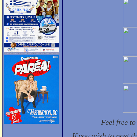
Feel free t
If you wish to post t