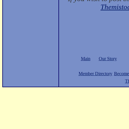
Themisto
Main
Our Story
Member Directory
Become
Th