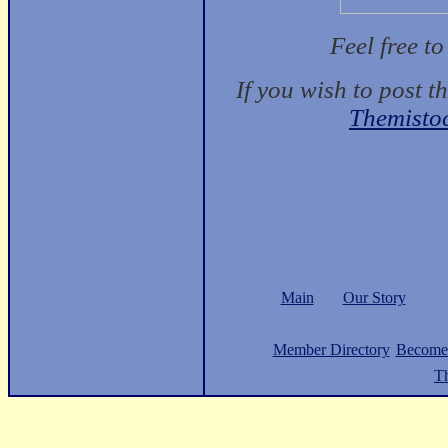
Feel free t
If you wish to post t
Themisto
Main
Our Story
Member Directory
Become
Th