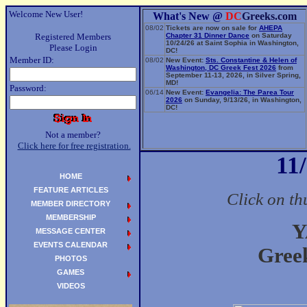
Welcome New User!
What's New @
DC
Greeks.com
08/02
Tickets are now on sale for
AHEPA
Registered Members
Chapter 31 Dinner Dance
on Saturday
10/24/26 at Saint Sophia in Washington,
Please Login
DC!
Member ID:
08/02
New Event:
Sts. Constantine & Helen of
Washington, DC Greek Fest 2026
from
September 11-13, 2026, in Silver Spring,
MD!
Password:
06/14
New Event:
Evangelia: The Parea Tour
2026
on Sunday, 9/13/26, in Washington,
DC!
Not a member?
Click here for free registration.
11
HOME
FEATURE ARTICLES
Click on th
MEMBER DIRECTORY
MEMBERSHIP
Y
MESSAGE CENTER
EVENTS CALENDAR
Gree
PHOTOS
GAMES
VIDEOS