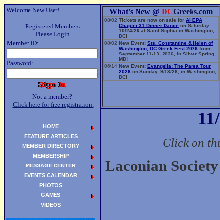
Welcome New User!
What's New @
DC
Greeks.com
08/02
Tickets are now on sale for
AHEPA
Registered Members
Chapter 31 Dinner Dance
on Saturday
10/24/26 at Saint Sophia in Washington,
Please Login
DC!
Member ID:
08/02
New Event:
Sts. Constantine & Helen of
Washington, DC Greek Fest 2026
from
September 11-13, 2026, in Silver Spring,
MD!
Password:
06/14
New Event:
Evangelia: The Parea Tour
2026
on Sunday, 9/13/26, in Washington,
DC!
Not a member?
Click here for free registration.
11
HOME
FEATURE ARTICLES
Click on th
MEMBER DIRECTORY
MEMBERSHIP
Laconian Society
MESSAGE CENTER
EVENTS CALENDAR
PHOTOS
GAMES
VIDEOS