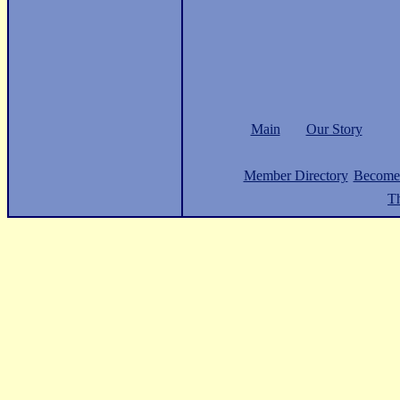
Main
Our Story
Member Directory
Become
Th