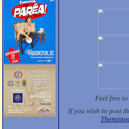
Feel free t
If you wish to post t
Themisto