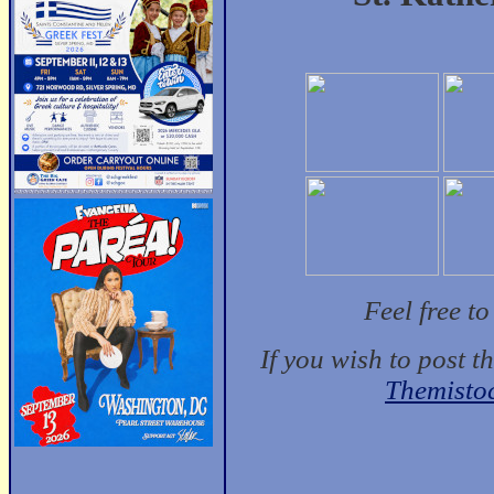
Feel free t
If you wish to post t
Themisto