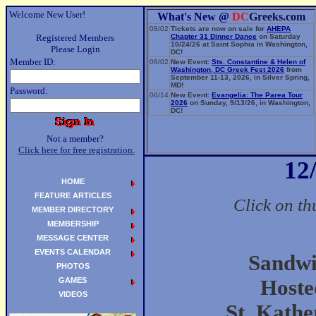
Welcome New User!
What's New @
DC
Greeks.com
08/02
Tickets are now on sale for
AHEPA
Registered Members
Chapter 31 Dinner Dance
on Saturday
10/24/26 at Saint Sophia in Washington,
Please Login
DC!
Member ID:
08/02
New Event:
Sts. Constantine & Helen of
Washington, DC Greek Fest 2026
from
September 11-13, 2026, in Silver Spring,
MD!
Password:
06/14
New Event:
Evangelia: The Parea Tour
2026
on Sunday, 9/13/26, in Washington,
DC!
Not a member?
Click here for free registration.
12
HOME
FEATURE ARTICLES
Click on th
MEMBER DIRECTORY
MEMBERSHIP
MESSAGE CENTER
EVENTS CALENDAR
Sandwi
PHOTOS
GAMES
Hoste
VIDEOS
St. Kath