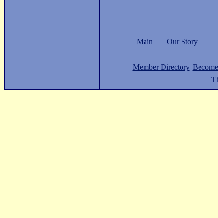
Main
Our Story
Member Directory
Become
Th