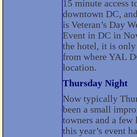
15 minute access to
downtown DC, and A
is Veteran’s Day W
Event in DC in Nov
the hotel, it is on
from where YAL DC
location.
Thursday Night
Now typically Thu
been a small impro
towners and a few l
this year’s event h