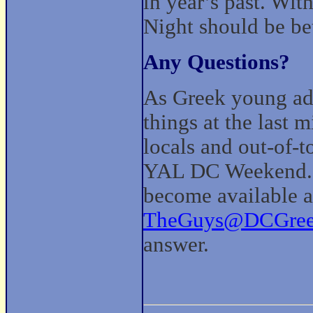
in year’s past. Wi
Night should be be
Any Questions?
As Greek young adu
things at the last m
locals and out-of-t
YAL DC Weekend. 
become available an
TheGuys@DCGree
answer.