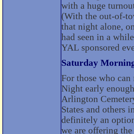
with a huge turnou
(With the out-of-t
that night alone, o
had seen in a while
YAL sponsored eve
Saturday Morning
For those who can 
Night early enough 
Arlington Cemetery
States and others i
definitely an option
we are offering th