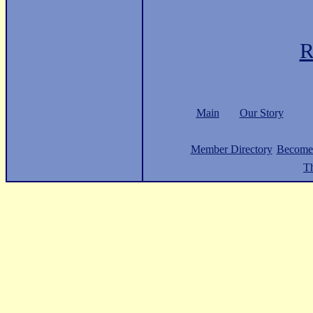
R
Main
Our Story
Member Directory
Become
Th