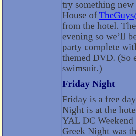
try something new 
House of
TheGuys
from the hotel. The
evening so we’ll be
party complete wit
themed DVD. (So e
swimsuit.)
Friday Night
Friday is a free da
Night is at the hot
YAL DC Weekend an
Greek Night was t