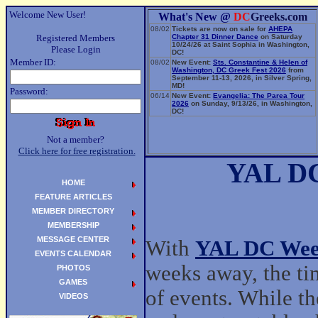
Welcome New User!
What's New @
DC
Greeks.com
08/02
Tickets are now on sale for
AHEPA
Registered Members
Chapter 31 Dinner Dance
on Saturday
10/24/26 at Saint Sophia in Washington,
Please Login
DC!
Member ID:
08/02
New Event:
Sts. Constantine & Helen of
Washington, DC Greek Fest 2026
from
September 11-13, 2026, in Silver Spring,
MD!
Password:
06/14
New Event:
Evangelia: The Parea Tour
2026
on Sunday, 9/13/26, in Washington,
DC!
Not a member?
Click here for free registration.
YAL DC
HOME
FEATURE ARTICLES
MEMBER DIRECTORY
MEMBERSHIP
MESSAGE CENTER
With
YAL DC Wee
EVENTS CALENDAR
weeks away, the tim
PHOTOS
GAMES
of events. While the
VIDEOS