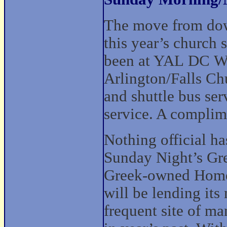
The move from dow
this year’s church 
been at YAL DC We
Arlington/Falls Chu
and shuttle bus ser
service. A complim
Nothing official h
Sunday Night’s Gre
Greek-owned Home
will be lending its 
frequent site of m