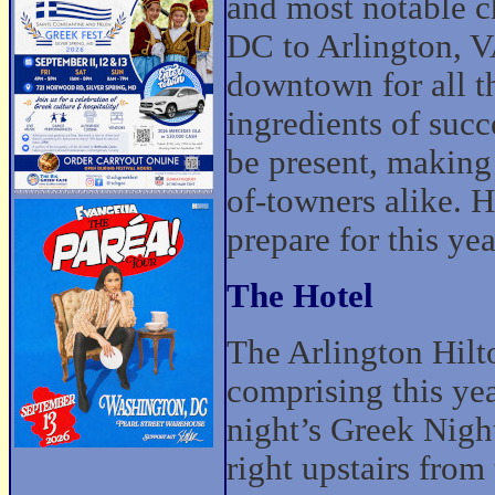
and most notable 
DC to Arlington, VA
downtown for all th
ingredients of suc
be present, making 
of-towners alike. H
prepare for this yea
The Hotel
The Arlington Hilto
comprising this y
night’s Greek Nigh
right upstairs from