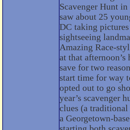
Scavenger Hunt in t
saw about 25 young
DC taking pictures
sightseeing landma
Amazing Race-style
at that afternoon’
save for two reason
start time for way 
opted out to go sh
year’s scavenger hu
clues (a tradition
a Georgetown-base
starting both scave