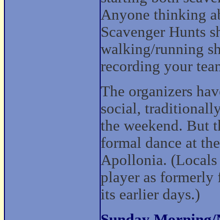
Anyone thinking abo
Scavenger Hunts sh
walking/running sho
recording your team
The organizers have
social, traditional
the weekend. But th
formal dance at the
Apollonia. (Locals
player as formerly
its earlier days.)
Sunday Morning/