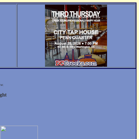
ow.
ght