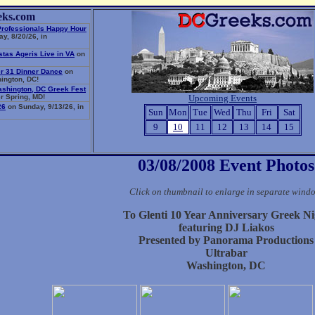
eks.com
Professionals Happy Hour
y, 8/20/26, in
stas Ageris Live in VA
on
r 31 Dinner Dance
on
ington, DC!
ashington, DC Greek Fest
r Spring, MD!
Upcoming Events
26
on Sunday, 9/13/26, in
Sun
Mon
Tue
Wed
Thu
Fri
Sat
9
10
11
12
13
14
15
03/08/2008 Event Photos
Click on thumbnail to enlarge in separate wind
To Glenti 10 Year Anniversary Greek Ni
featuring DJ Liakos
Presented by Panorama Productions
Ultrabar
Washington, DC