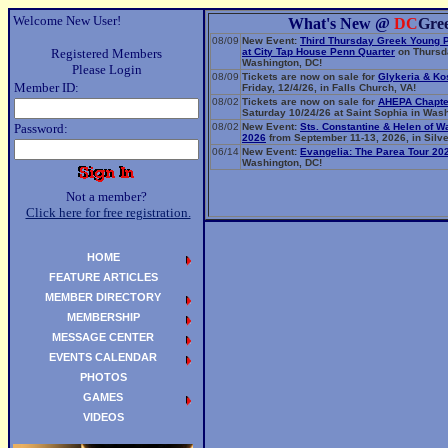
Welcome New User!
What's New @
DC
Gre
08/09
New Event:
Third Thursday Greek Young 
Registered Members
at City Tap House Penn Quarter
on Thursda
Washington, DC!
Please Login
08/09
Tickets are now on sale for
Glykeria & Ko
Member ID:
Friday, 12/4/26, in Falls Church, VA!
08/02
Tickets are now on sale for
AHEPA Chapte
Saturday 10/24/26 at Saint Sophia in Wash
Password:
08/02
New Event:
Sts. Constantine & Helen of W
2026
from September 11-13, 2026, in Silve
06/14
New Event:
Evangelia: The Parea Tour 20
Washington, DC!
Not a member?
Click here for free registration.
HOME
FEATURE ARTICLES
MEMBER DIRECTORY
MEMBERSHIP
MESSAGE CENTER
EVENTS CALENDAR
PHOTOS
GAMES
VIDEOS