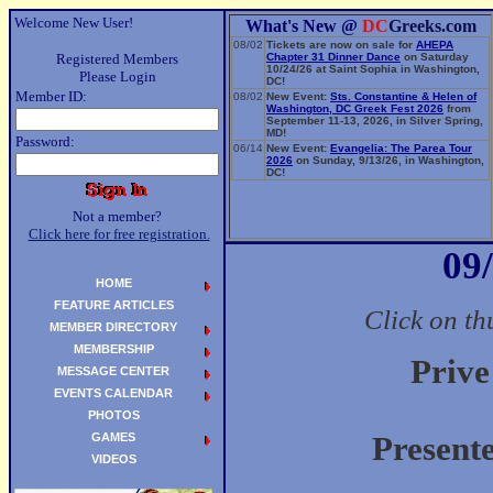
Welcome New User!
What's New @
DC
Greeks.com
08/02
Tickets are now on sale for
AHEPA
Registered Members
Chapter 31 Dinner Dance
on Saturday
10/24/26 at Saint Sophia in Washington,
Please Login
DC!
Member ID:
08/02
New Event:
Sts. Constantine & Helen of
Washington, DC Greek Fest 2026
from
September 11-13, 2026, in Silver Spring,
MD!
Password:
06/14
New Event:
Evangelia: The Parea Tour
2026
on Sunday, 9/13/26, in Washington,
DC!
Not a member?
Click here for free registration.
09
HOME
FEATURE ARTICLES
Click on th
MEMBER DIRECTORY
MEMBERSHIP
Prive
MESSAGE CENTER
EVENTS CALENDAR
PHOTOS
GAMES
Present
VIDEOS