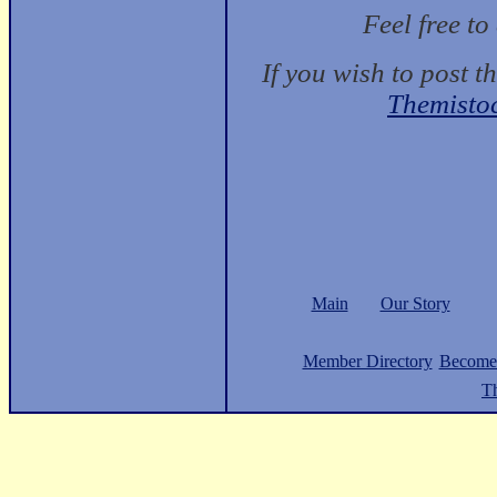
Feel free t
If you wish to post t
Themisto
Main
Our Story
Member Directory
Become
Th