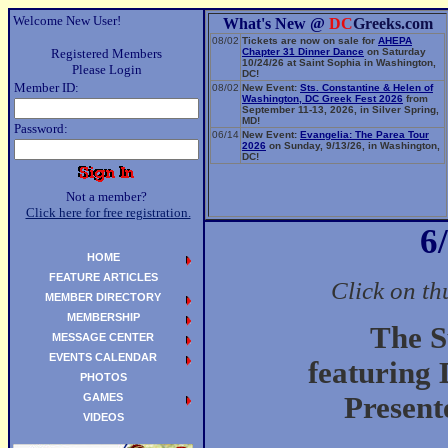
Welcome New User!
What's New @
DC
Greeks.com
08/02
Tickets are now on sale for
AHEPA
Registered Members
Chapter 31 Dinner Dance
on Saturday
10/24/26 at Saint Sophia in Washington,
Please Login
DC!
Member ID:
08/02
New Event:
Sts. Constantine & Helen of
Washington, DC Greek Fest 2026
from
September 11-13, 2026, in Silver Spring,
MD!
Password:
06/14
New Event:
Evangelia: The Parea Tour
2026
on Sunday, 9/13/26, in Washington,
DC!
Not a member?
Click here for free registration.
6
HOME
FEATURE ARTICLES
Click on th
MEMBER DIRECTORY
MEMBERSHIP
The S
MESSAGE CENTER
EVENTS CALENDAR
featuring
PHOTOS
GAMES
Present
VIDEOS