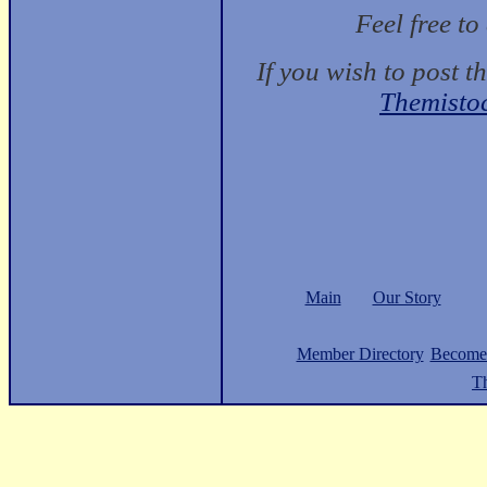
Feel free t
If you wish to post t
Themisto
Main
Our Story
Member Directory
Become
Th