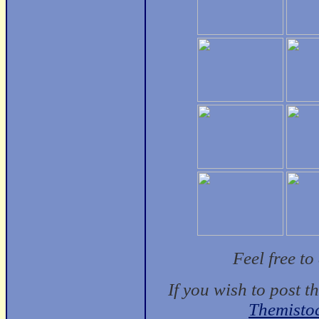
Feel free t
If you wish to post t
Themisto