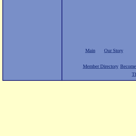
Main
Our Story
Member Directory
Become
Th