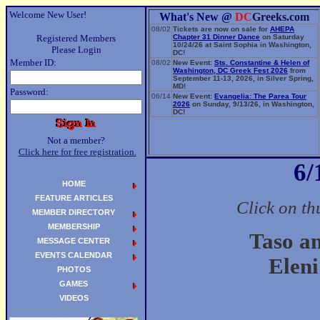
Welcome New User!
What's New @
DC
Greeks.com
08/02
Tickets are now on sale for
AHEPA
Registered Members
Chapter 31 Dinner Dance
on Saturday
10/24/26 at Saint Sophia in Washington,
Please Login
DC!
Member ID:
08/02
New Event:
Sts. Constantine & Helen of
Washington, DC Greek Fest 2026
from
September 11-13, 2026, in Silver Spring,
MD!
Password:
06/14
New Event:
Evangelia: The Parea Tour
2026
on Sunday, 9/13/26, in Washington,
DC!
Not a member?
Click here for free registration.
6/
HOME
FEATURE ARTICLES
Click on th
MEMBER DIRECTORY
MEMBERSHIP
Taso a
MESSAGE CENTER
EVENTS CALENDAR
Eleni
PHOTOS
GAMES
VIDEOS