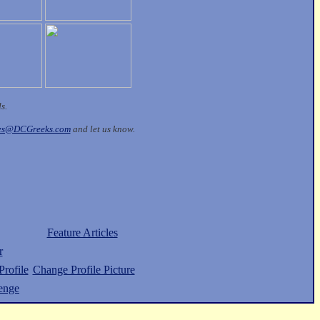
ds.
les@DCGreeks.com
and let us know.
Feature Articles
r
rofile
Change Profile Picture
enge