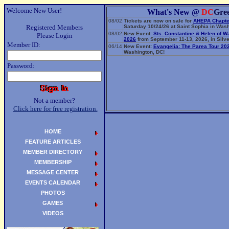
Welcome New User!
What's New @
DC
Gre
08/02
Tickets are now on sale for
AHEPA Chapte
Registered Members
Saturday 10/24/26 at Saint Sophia in Wash
08/02
New Event:
Sts. Constantine & Helen of W
Please Login
2026
from September 11-13, 2026, in Silve
Member ID:
06/14
New Event:
Evangelia: The Parea Tour 20
Washington, DC!
Password:
Not a member?
Click here for free registration.
HOME
FEATURE ARTICLES
MEMBER DIRECTORY
MEMBERSHIP
MESSAGE CENTER
EVENTS CALENDAR
PHOTOS
GAMES
VIDEOS