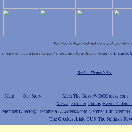
Feel free to download and share with your frien
If you wish to post these on another website, please drop an e-mail to
Themistoc
Back to Photos Index.
Main
Our Story
Meet The Guys @ DCGreeks.com
Message Center
Photos
Events Calenda
Member Directory
Become a DCGreeks.com Member
Edit Member P
The Greekest Link
GUS
The Sphinx's Rev