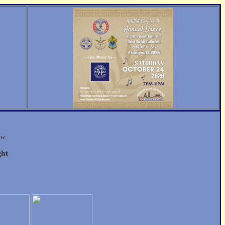
ow.
ght