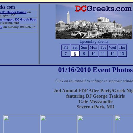
eks.com
r 31 Dinner Dance
on
ington, DC!
ashington, DC Greek Fest
r Spring, MD!
26
on Sunday, 9/13/26, in
Upcoming Events
Fri
Sat
Sun
Mon
Tue
Wed
Thu
7
8
9
10
11
12
13
01/16/2010 Event Photos
Click on thumbnail to enlarge in separate wind
2nd Annual FDF After Party/Greek Ni
featuring DJ George Tsakiris
Cafe Mezzanotte
Severna Park, MD