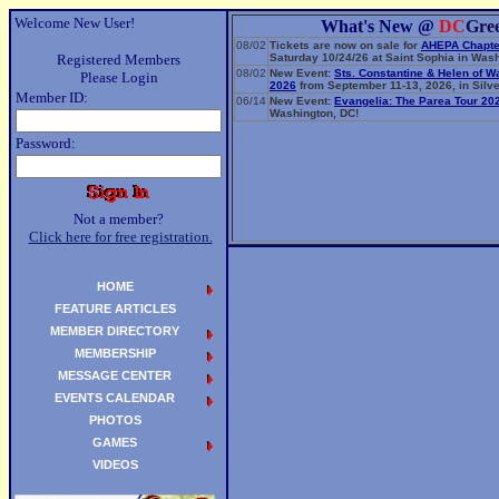
Welcome New User!
What's New @
DC
Gre
08/02
Tickets are now on sale for
AHEPA Chapte
Registered Members
Saturday 10/24/26 at Saint Sophia in Wash
08/02
New Event:
Sts. Constantine & Helen of W
Please Login
2026
from September 11-13, 2026, in Silve
Member ID:
06/14
New Event:
Evangelia: The Parea Tour 20
Washington, DC!
Password:
Not a member?
Click here for free registration.
HOME
FEATURE ARTICLES
MEMBER DIRECTORY
MEMBERSHIP
MESSAGE CENTER
EVENTS CALENDAR
PHOTOS
GAMES
VIDEOS