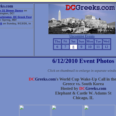
eks.com
r 31 Dinner Dance
on
ington, DC!
ashington, DC Greek Fest
r Spring, MD!
26
on Sunday, 9/13/26, in
Upcoming Events
Thu
Fri
Sat
Sun
Mon
Tue
Wed
6
7
8
9
10
11
12
6/12/2010 Event Photos
Click on thumbnail to enlarge in separate wind
DC
Greeks.com
's World Cup Wake-Up Call in th
Greece vs. South Korea
Hosted by
DC
Greeks.com
Elephant & Castle W. Adams St
Chicago, IL