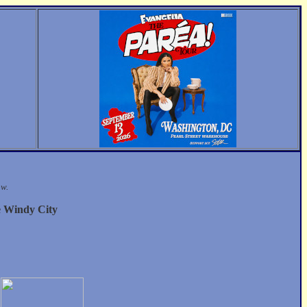
ow.
e Windy City