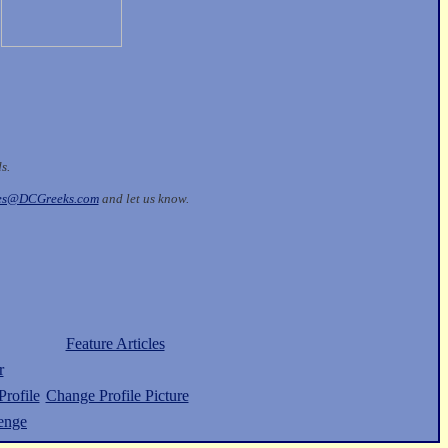
ds.
les@DCGreeks.com
and let us know.
Feature Articles
r
rofile
Change Profile Picture
enge