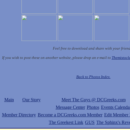
Feel free to download and share with your frien
If you wish to post these on another website, please drop an e-mail to
Themistoc
Back to Photos Index.
Main
Our Story
Meet The Guys @ DCGreeks.com
Message Center
Photos
Events Calenda
Member Directory
Become a DCGreeks.com Member
Edit Member P
The Greekest Link
GUS
The Sphinx's Rev