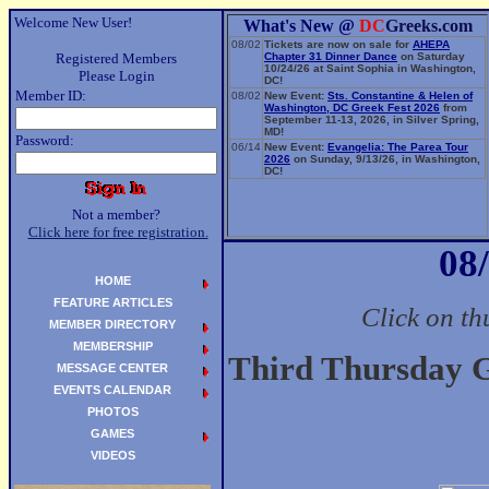
Welcome New User!
What's New @
DC
Greeks.com
08/02
Tickets are now on sale for
AHEPA
Registered Members
Chapter 31 Dinner Dance
on Saturday
10/24/26 at Saint Sophia in Washington,
Please Login
DC!
Member ID:
08/02
New Event:
Sts. Constantine & Helen of
Washington, DC Greek Fest 2026
from
September 11-13, 2026, in Silver Spring,
MD!
Password:
06/14
New Event:
Evangelia: The Parea Tour
2026
on Sunday, 9/13/26, in Washington,
DC!
Not a member?
Click here for free registration.
08
HOME
FEATURE ARTICLES
Click on th
MEMBER DIRECTORY
MEMBERSHIP
Third Thursday G
MESSAGE CENTER
EVENTS CALENDAR
PHOTOS
GAMES
VIDEOS