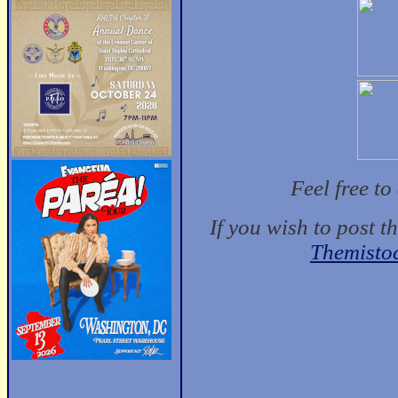
Feel free t
If you wish to post t
Themisto