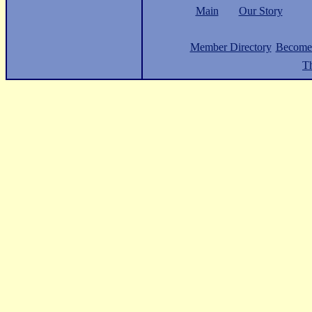
Main
Our Story
Member Directory
Become
Th