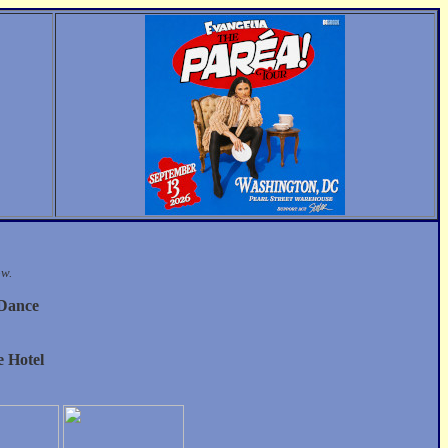
ow.
 Dance
 Hotel