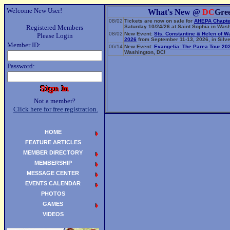
Welcome New User!
What's New @
DC
Gre
08/02
Tickets are now on sale for
AHEPA Chapte
Registered Members
Saturday 10/24/26 at Saint Sophia in Wash
08/02
New Event:
Sts. Constantine & Helen of W
Please Login
2026
from September 11-13, 2026, in Silve
Member ID:
06/14
New Event:
Evangelia: The Parea Tour 20
Washington, DC!
Password:
Not a member?
Click here for free registration.
HOME
FEATURE ARTICLES
MEMBER DIRECTORY
MEMBERSHIP
MESSAGE CENTER
EVENTS CALENDAR
PHOTOS
GAMES
VIDEOS