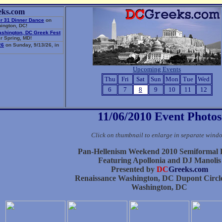
eks.com
r 31 Dinner Dance
on
ington, DC!
ashington, DC Greek Fest
r Spring, MD!
26
on Sunday, 9/13/26, in
Upcoming Events
Thu
Fri
Sat
Sun
Mon
Tue
Wed
6
7
8
9
10
11
12
11/06/2010 Event Photos
Click on thumbnail to enlarge in separate wind
Pan-Hellenism Weekend 2010 Semiformal
Featuring Apollonia and DJ Manolis
Presented by
DC
Greeks.com
Renaissance Washington, DC Dupont Circle
Washington, DC