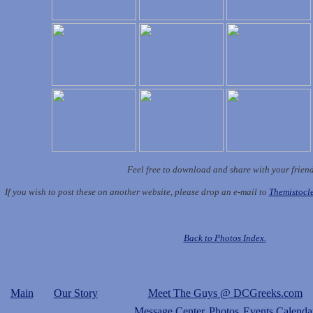
Feel free to download and share with your frien
If you wish to post these on another website, please drop an e-mail to
Themistoc
Back to Photos Index.
Main
Our Story
Meet The Guys @ DCGreeks.com
Message Center
Photos
Events Calenda