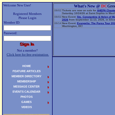
Welcome New User!
What's New @
DC
Gre
08/02
Tickets are now on sale for
AHEPA Chapte
Registered Members
Saturday 10/24/26 at Saint Sophia in Wash
08/02
New Event:
Sts. Constantine & Helen of W
Please Login
2026
from September 11-13, 2026, in Silve
Member ID:
06/14
New Event:
Evangelia: The Parea Tour 20
Washington, DC!
Password:
Not a member?
Click here for free registration.
HOME
FEATURE ARTICLES
MEMBER DIRECTORY
MEMBERSHIP
MESSAGE CENTER
EVENTS CALENDAR
PHOTOS
GAMES
VIDEOS