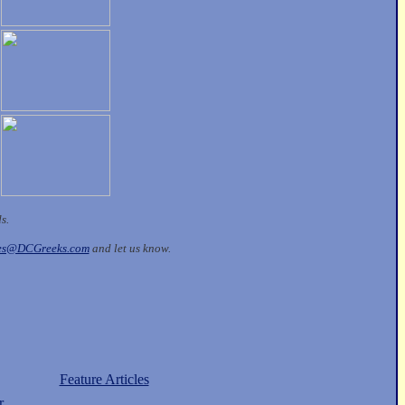
ds.
les@DCGreeks.com
and let us know.
Feature Articles
r