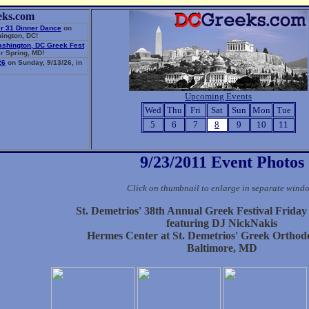
eks.com
r 31 Dinner Dance
on
ington, DC!
ashington, DC Greek Fest
r Spring, MD!
26
on Sunday, 9/13/26, in
Upcoming Events
Wed
Thu
Fri
Sat
Sun
Mon
Tue
5
6
7
8
9
10
11
9/23/2011 Event Photos
Click on thumbnail to enlarge in separate wind
St. Demetrios' 38th Annual Greek Festival Frida
featuring DJ NickNakis
Hermes Center at St. Demetrios' Greek Ortho
Baltimore, MD