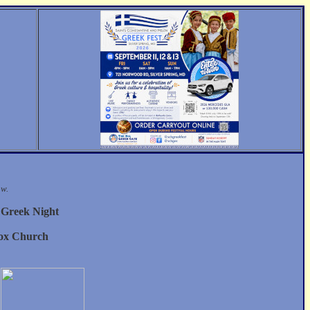
ow.
y Greek Night
dox Church