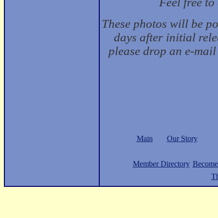
Feel free t
These photos will be p
days after initial rel
please drop an e-mail
Main
Our Story
Member Directory
Become
Th