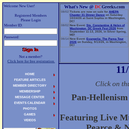
Welcome New User!
What's New @
DC
Greeks.com
08/02
Tickets are now on sale for
AHEPA
Registered Members
Chapter 31 Dinner Dance
on Saturday
10/24/26 at Saint Sophia in Washington,
Please Login
DC!
Member ID:
08/02
New Event:
Sts. Constantine & Helen of
Washington, DC Greek Fest 2026
from
September 11-13, 2026, in Silver Spring,
MD!
Password:
06/14
New Event:
Evangelia: The Parea Tour
2026
on Sunday, 9/13/26, in Washington,
DC!
Not a member?
Click here for free registration.
11
HOME
FEATURE ARTICLES
Click on th
MEMBER DIRECTORY
MEMBERSHIP
Pan-Hellenism
MESSAGE CENTER
EVENTS CALENDAR
PHOTOS
GAMES
Featuring Live Mu
VIDEOS
Pearce & 