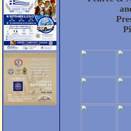
an
Pre
P