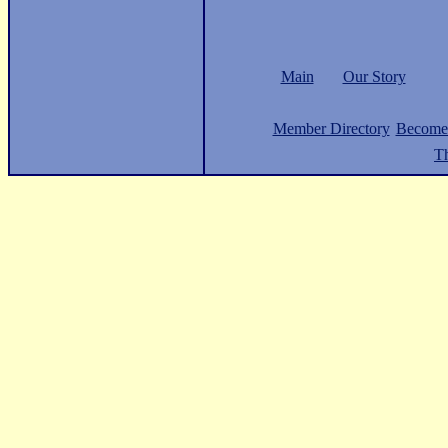
Main
Our Story
Member Directory
Become
Th