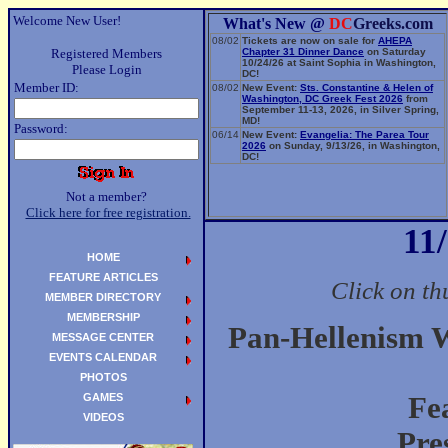
Welcome New User!
What's New @
DC
Greeks.com
08/02
Tickets are now on sale for
AHEPA
Registered Members
Chapter 31 Dinner Dance
on Saturday
10/24/26 at Saint Sophia in Washington,
Please Login
DC!
Member ID:
08/02
New Event:
Sts. Constantine & Helen of
Washington, DC Greek Fest 2026
from
September 11-13, 2026, in Silver Spring,
MD!
Password:
06/14
New Event:
Evangelia: The Parea Tour
2026
on Sunday, 9/13/26, in Washington,
DC!
Not a member?
Click here for free registration.
11
HOME
FEATURE ARTICLES
Click on th
MEMBER DIRECTORY
MEMBERSHIP
Pan-Hellenism 
MESSAGE CENTER
EVENTS CALENDAR
PHOTOS
GAMES
Fe
VIDEOS
Pre