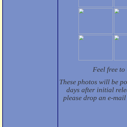
Feel free t
These photos will be p
days after initial rel
please drop an e-mail