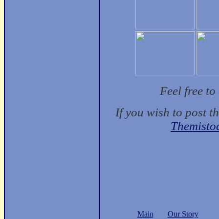
Feel free t
If you wish to post t
Themisto
Main
Our Story