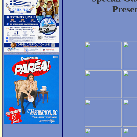
Prese