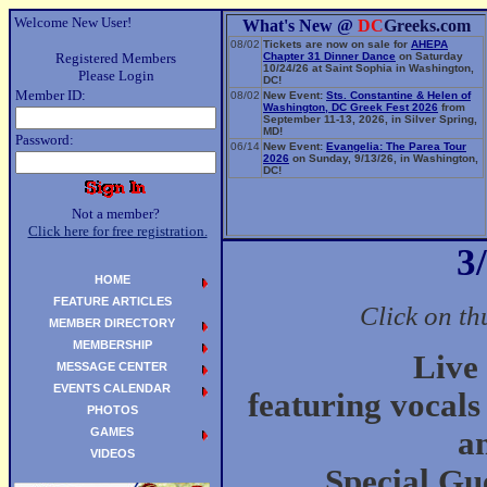
Welcome New User!
What's New @
DC
Greeks.com
08/02
Tickets are now on sale for
AHEPA
Registered Members
Chapter 31 Dinner Dance
on Saturday
10/24/26 at Saint Sophia in Washington,
Please Login
DC!
Member ID:
08/02
New Event:
Sts. Constantine & Helen of
Washington, DC Greek Fest 2026
from
September 11-13, 2026, in Silver Spring,
MD!
Password:
06/14
New Event:
Evangelia: The Parea Tour
2026
on Sunday, 9/13/26, in Washington,
DC!
Not a member?
Click here for free registration.
3
HOME
FEATURE ARTICLES
Click on th
MEMBER DIRECTORY
MEMBERSHIP
Live
MESSAGE CENTER
EVENTS CALENDAR
featuring vocals
PHOTOS
GAMES
a
VIDEOS
Special Gu