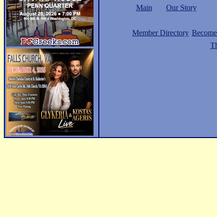
Main
Our Story
Member Directory
Become
Th