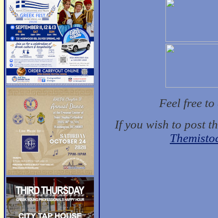
Feel free t
If you wish to post t
Themisto