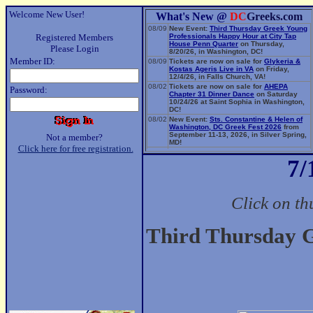
Welcome New User!
What's New @
DC
Greeks.com
08/09
New Event:
Third Thursday Greek Young
Registered Members
Professionals Happy Hour at City Tap
House Penn Quarter
on Thursday,
Please Login
8/20/26, in Washington, DC!
Member ID:
08/09
Tickets are now on sale for
Glykeria &
Kostas Ageris Live in VA
on Friday,
12/4/26, in Falls Church, VA!
08/02
Tickets are now on sale for
AHEPA
Password:
Chapter 31 Dinner Dance
on Saturday
10/24/26 at Saint Sophia in Washington,
DC!
08/02
New Event:
Sts. Constantine & Helen of
Washington, DC Greek Fest 2026
from
September 11-13, 2026, in Silver Spring,
Not a member?
MD!
Click here for free registration.
06/14
New Event:
Evangelia: The Parea Tour
7/
2026
on Sunday, 9/13/26, in Washington,
DC!
Click on th
Third Thursday G