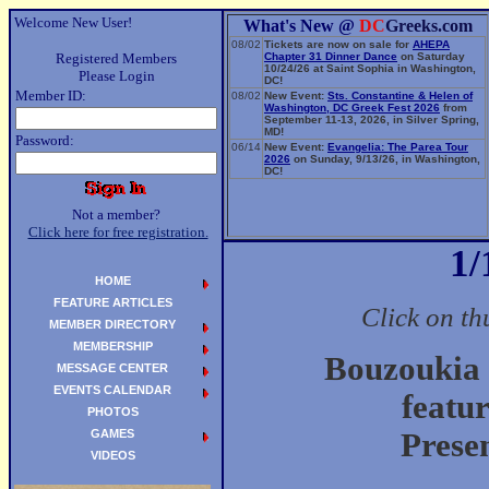
Welcome New User!
What's New @
DC
Greeks.com
08/02
Tickets are now on sale for
AHEPA
Registered Members
Chapter 31 Dinner Dance
on Saturday
10/24/26 at Saint Sophia in Washington,
Please Login
DC!
Member ID:
08/02
New Event:
Sts. Constantine & Helen of
Washington, DC Greek Fest 2026
from
September 11-13, 2026, in Silver Spring,
MD!
Password:
06/14
New Event:
Evangelia: The Parea Tour
2026
on Sunday, 9/13/26, in Washington,
DC!
Not a member?
Click here for free registration.
1/
HOME
FEATURE ARTICLES
Click on th
MEMBER DIRECTORY
MEMBERSHIP
Bouzoukia 
MESSAGE CENTER
EVENTS CALENDAR
featu
PHOTOS
GAMES
Prese
VIDEOS