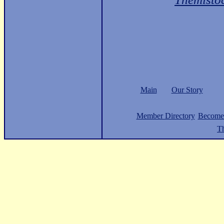
Main
Our Story
Member Directory
Become
Th