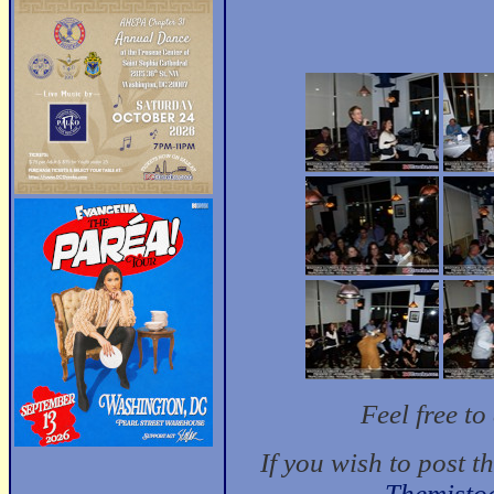
Feel free t
If you wish to post t
Themisto