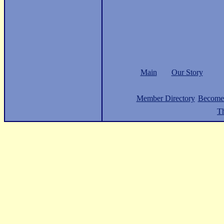
Main
Our Story
Member Directory
Become
Th