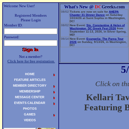
Welcome New User!
What's New @
DC
Greeks.com
08/02
Tickets are now on sale for
AHEPA
Registered Members
Chapter 31 Dinner Dance
on Saturday
10/24/26 at Saint Sophia in Washington,
Please Login
DC!
Member ID:
08/02
New Event:
Sts. Constantine & Helen of
Washington, DC Greek Fest 2026
from
September 11-13, 2026, in Silver Spring,
MD!
Password:
06/14
New Event:
Evangelia: The Parea Tour
2026
on Sunday, 9/13/26, in Washington,
DC!
Not a member?
Click here for free registration.
5
HOME
FEATURE ARTICLES
Click on th
MEMBER DIRECTORY
MEMBERSHIP
Kellari Ta
MESSAGE CENTER
EVENTS CALENDAR
Featuring 
PHOTOS
GAMES
VIDEOS