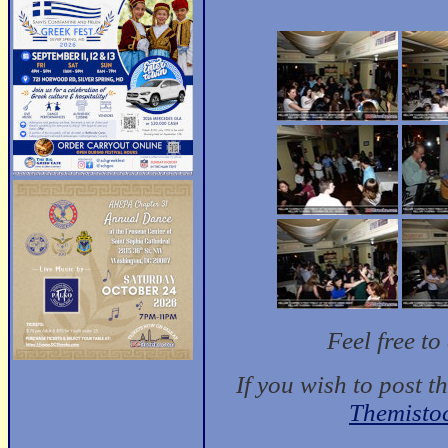
Feel free t
If you wish to post t
Themisto