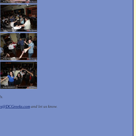
ds.
les@DCGreeks.com
and let us know.