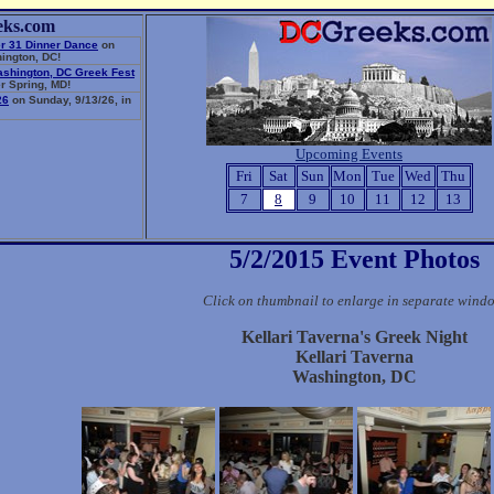
eks.com
r 31 Dinner Dance
on
ington, DC!
ashington, DC Greek Fest
r Spring, MD!
26
on Sunday, 9/13/26, in
Upcoming Events
Fri
Sat
Sun
Mon
Tue
Wed
Thu
7
8
9
10
11
12
13
5/2/2015 Event Photos
Click on thumbnail to enlarge in separate wind
Kellari Taverna's Greek Night
Kellari Taverna
Washington, DC