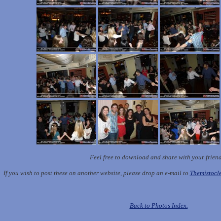
Feel free to download and share with your frien
If you wish to post these on another website, please drop an e-mail to
Themistoc
Back to Photos Index.