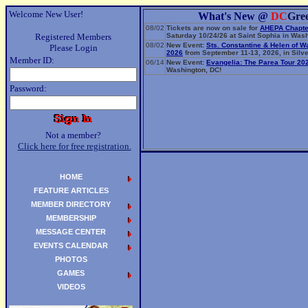
Welcome New User!
What's New @
DC
Gre
08/02
Tickets are now on sale for
AHEPA Chapte
Registered Members
Saturday 10/24/26 at Saint Sophia in Wash
08/02
New Event:
Sts. Constantine & Helen of W
Please Login
2026
from September 11-13, 2026, in Silve
Member ID:
06/14
New Event:
Evangelia: The Parea Tour 20
Washington, DC!
Password:
Not a member?
Click here for free registration.
HOME
FEATURE ARTICLES
MEMBER DIRECTORY
MEMBERSHIP
MESSAGE CENTER
EVENTS CALENDAR
PHOTOS
GAMES
VIDEOS