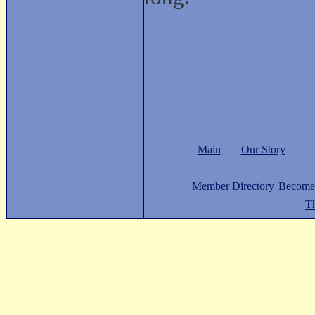
Main
Our Story
Member Directory
Become
Th