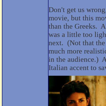
Don't get us wrong,
movie, but this mov
than the Greeks.
A
was a little too l
next.
(Not that th
much more realistic
in the audience.)
A
Italian accent to sav