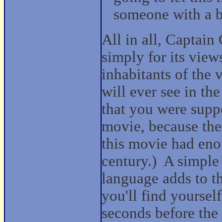
someone with a b
All in all, Captain
simply for its view
inhabitants of the
will ever see in the
that you were suppo
movie, because the
this movie had eno
century.)
A simple
language adds to t
you'll find yoursel
seconds before the 