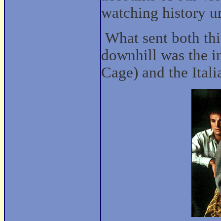
watching history un
What sent both thi
downhill was the i
Cage) and the Itali