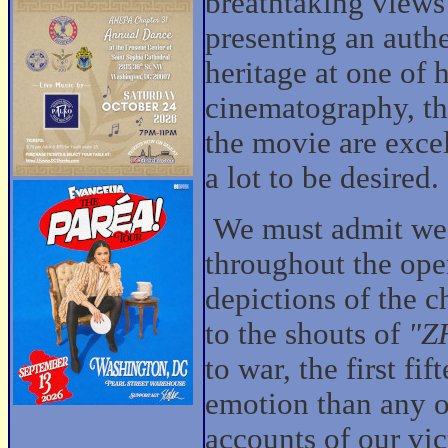
breathtaking views
presenting an authe
heritage at one of h
cinematography, th
the movie are excel
a lot to be desired.
We must admit we 
throughout the ope
depictions of the c
to the shouts of
"Z
to war, the first f
emotion than any o
accounts of our vic