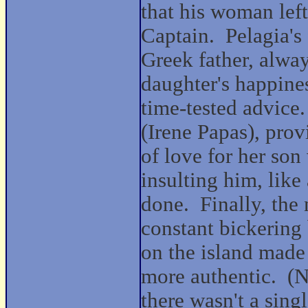
that his woman left
Captain.
Pelagia's 
Greek father, alway
daughter's happine
time-tested advice.
(Irene Papas), prov
of love for her son
insulting him, like
done.
Finally, the
constant bickering
on the island made 
more authentic.
(N
there wasn't a singl