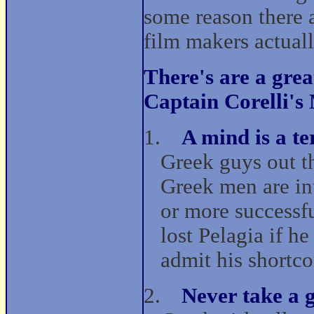
some reason there 
film makers actually
There's are a gre
Captain Corelli's
1.
A mind is a te
Greek guys out th
Greek men are in
or more successf
lost Pelagia if h
admit his shortc
2.
Never take a 