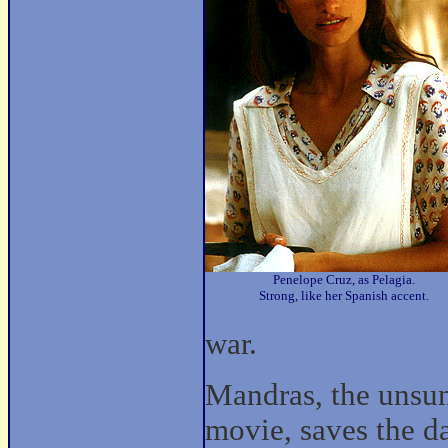
Penelope Cruz, as Pelagia.
Strong, like her Spanish accent.
war.
Mandras, the unsun
movie, saves the da