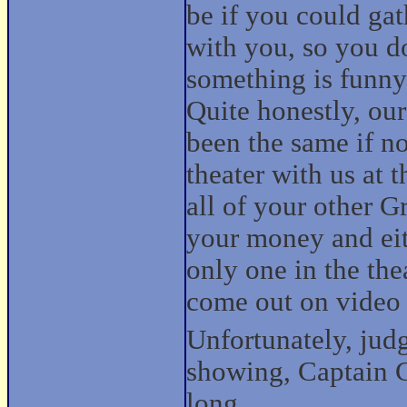
be if you could ga
with you, so you do
something is funny 
Quite honestly, ou
been the same if no
theater with us at t
all of your other G
your money and eit
only one in the thea
come out on video 
Unfortunately, jud
showing, Captain C
long.