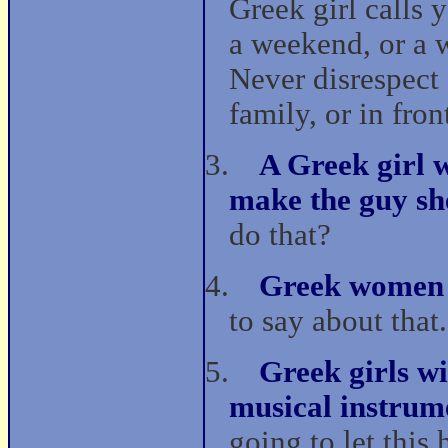
Greek girl calls y
a weekend, or a w
Never disrespect a
family, or in fron
3.
A Greek girl w
make the guy sh
do that?
4.
Greek women 
to say about that.
5.
Greek girls wi
musical instrum
going to let this 