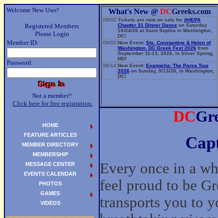
Welcome New User!
What's New @
DC
Greeks.com
08/02
Tickets are now on sale for
AHEPA
Registered Members
Chapter 31 Dinner Dance
on Saturday
10/24/26 at Saint Sophia in Washington,
Please Login
DC!
Member ID:
08/02
New Event:
Sts. Constantine & Helen of
Washington, DC Greek Fest 2026
from
September 11-13, 2026, in Silver Spring,
MD!
Password:
06/14
New Event:
Evangelia: The Parea Tour
2026
on Sunday, 9/13/26, in Washington,
DC!
Not a member?
Click here for free registration.
DC
Gre
HOME
FEATURE ARTICLES
Capt
MEMBER DIRECTORY
MEMBERSHIP
Every once in a wh
MESSAGE CENTER
EVENTS CALENDAR
feel proud to be Gr
PHOTOS
GAMES
transports you to y
VIDEOS