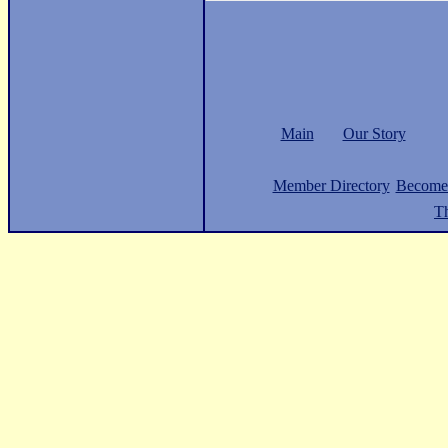
Main
Our Story
Member Directory
Become
Th