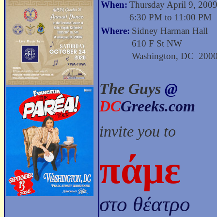
When:
Thursday April 9, 200
6:30 PM to 11:00 PM
Where:
Sidney Harman Hall
610 F St NW
Washington, DC 200
The Guys
@
DC
Greeks.com
invite you to
πάμε
στο θέατρο