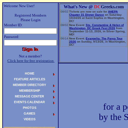
Welcome New User!
What's New @
DC
Greeks.com
08/02
Tickets are now on sale for
AHEPA
Registered Members
Chapter 31 Dinner Dance
on Saturday
10/24/26 at Saint Sophia in Washington,
Please Login
DC!
Member ID:
08/02
New Event:
Sts. Constantine & Helen of
Washington, DC Greek Fest 2026
from
September 11-13, 2026, in Silver Spring,
MD!
Password:
06/14
New Event:
Evangelia: The Parea Tour
2026
on Sunday, 9/13/26, in Washington,
DC!
Not a member?
Click here for free registration.
HOME
FEATURE ARTICLES
MEMBER DIRECTORY
MEMBERSHIP
MESSAGE CENTER
EVENTS CALENDAR
for a 
PHOTOS
GAMES
by the 
VIDEOS