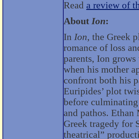
Read
a review of t
About
Ion
:
In
Ion
, the Greek p
romance of loss an
parents, Ion grows
when his mother ap
confront both his p
Euripides’ plot twi
before culminating
and pathos. Ethan 
Greek tragedy for 
theatrical” produc