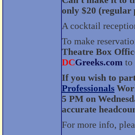
Can't make it to t
only $20 (regular 
A cocktail recepti
To make reservatio
Theatre Box Offic
DC
Greeks.com
to
If you wish to par
Professionals
Work
5 PM on Wednesday
accurate headcoun
For more info, ple