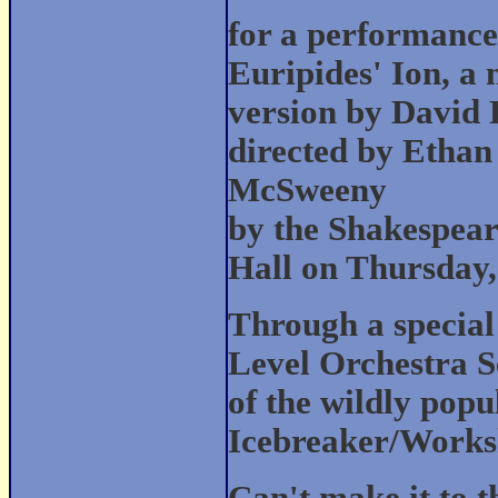
for a performance
Euripides' Ion, a
version by David 
directed by Ethan
McSweeny
by the Shakespea
Hall on Thursday,
Through a special
Level Orchestra S
of the wildly pop
Icebreaker/Worksh