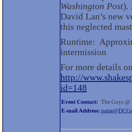
Washington Post
).
David Lan’s new ve
this neglected mast
Runtime: Approxim
intermission
For more details on
http://www.shakesp
id=148
Event Contact:
The Guys @
E-mail Address:
pame@DCGre