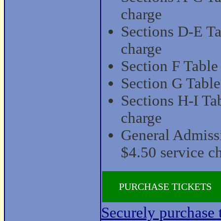
charge
Sections D-E Ta
charge
Section F Table
Section G Table
Sections H-I Ta
charge
General Admiss
$4.50 service c
PURCHASE TICKETS
Securely purchase t