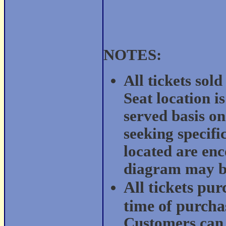
NOTES:
All tickets sol
Seat location i
served basis on
seeking specific
located are enc
diagram may be
All tickets pur
time of purchas
Customers can e