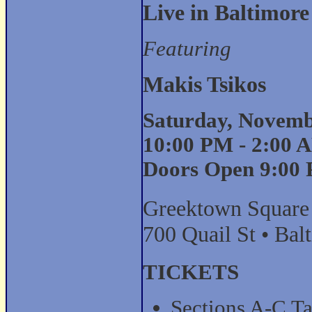
Live in Baltimore
Featuring
Makis Tsikos
Saturday, Novemb
10:00 PM - 2:00 
Doors Open 9:00
Greektown Square
700 Quail St • Ba
TICKETS
Sections A-C Ta