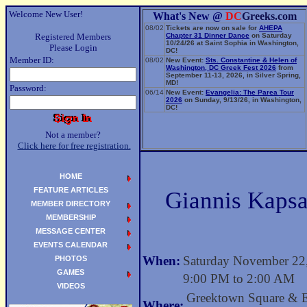
Welcome New User!
What's New @
DC
Greeks.com
08/02
Tickets are now on sale for
AHEPA
Registered Members
Chapter 31 Dinner Dance
on Saturday
10/24/26 at Saint Sophia in Washington,
Please Login
DC!
Member ID:
08/02
New Event:
Sts. Constantine & Helen of
Washington, DC Greek Fest 2026
from
September 11-13, 2026, in Silver Spring,
MD!
Password:
06/14
New Event:
Evangelia: The Parea Tour
2026
on Sunday, 9/13/26, in Washington,
DC!
Not a member?
Click here for free registration.
HOME
FEATURE ARTICLES
Giannis Kapsa
MEMBER DIRECTORY
MEMBERSHIP
MESSAGE CENTER
EVENTS CALENDAR
When:
Saturday November 22
PHOTOS
GAMES
9:00 PM to 2:00 AM
VIDEOS
Greektown Square & 
Where: