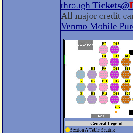
through
Tickets@
All major credit c
Venmo Mobile Pur