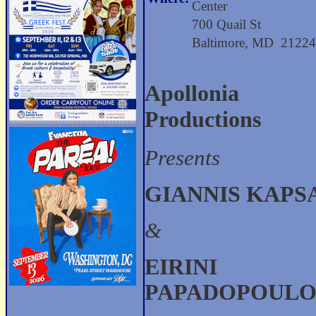
Center
700 Quail St
Baltimore, MD 2122
Apollonia
Productions
Presents
GIANNIS KAPS
&
EIRINI
PAPADOPOUL