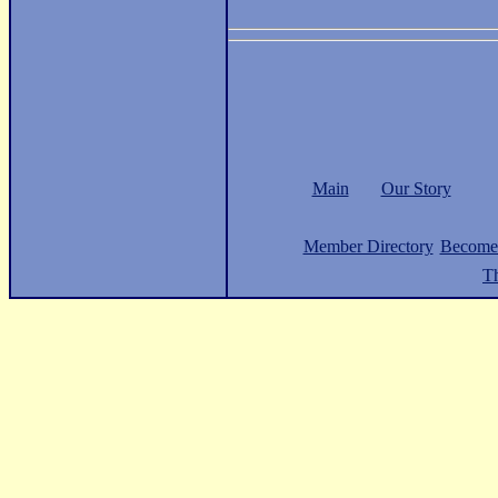
Main
Our Story
Member Directory
Become
Th