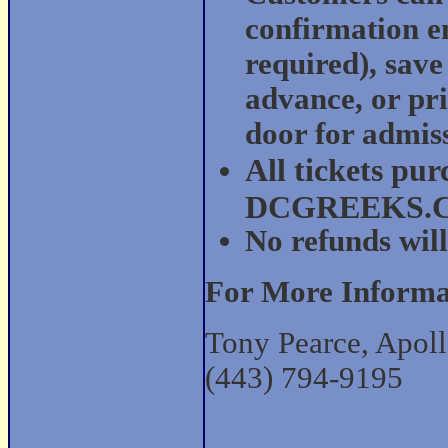
confirmation em
required), save
advance, or pri
door for admis
All tickets pu
DCGREEKS.COM
No refunds will
For More Informa
Tony Pearce, Apoll
(443) 794-9195