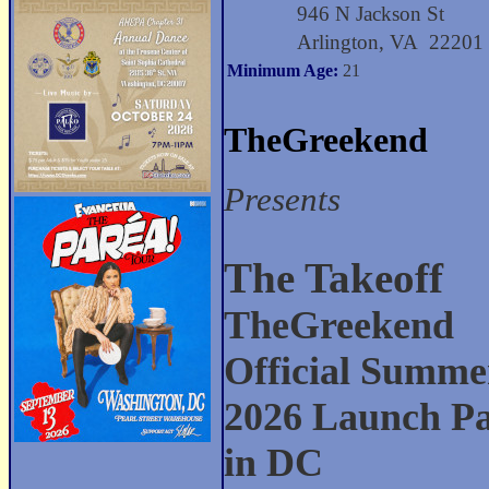
946 N Jackson St
Arlington, VA 22201
Minimum Age:
21
TheGreekend
Presents
The Takeoff
TheGreekend
Official Summe
2026 Launch Pa
in DC