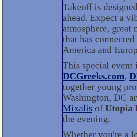
Takeoff is designed
ahead. Expect a vi
atmosphere, great 
that has connected
America and Europ
This special event 
DCGreeks.com
,
D
together young pro
Washington, DC ar
Mixalis
of
Utopia
the evening.
Whether you're a 