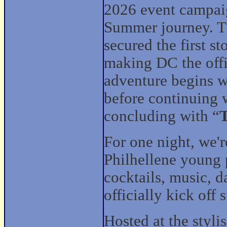
2026 event campaig
Summer journey. T
secured the first s
making DC the offi
adventure begins w
before continuing 
concluding with “
T
For one night, we'
Philhellene young 
cocktails, music, 
officially kick off
Hosted at the styl