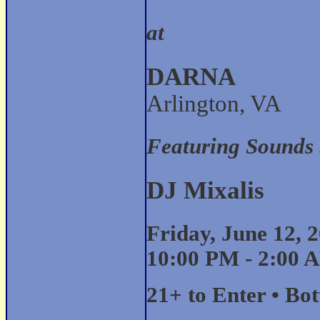
at
DARNA
Arlington, VA
Featuring Sounds
DJ Mixalis
Friday, June 12, 
10:00 PM - 2:00 
21+ to Enter • Bo