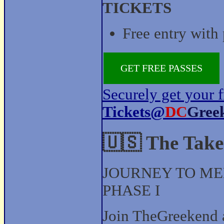
TICKETS
Free entry with 
GET FREE PASSES
Securely get your f
Tickets@
DC
Gree
🇺🇸 The Take
JOURNEY TO ME
PHASE I
Join TheGreekend 