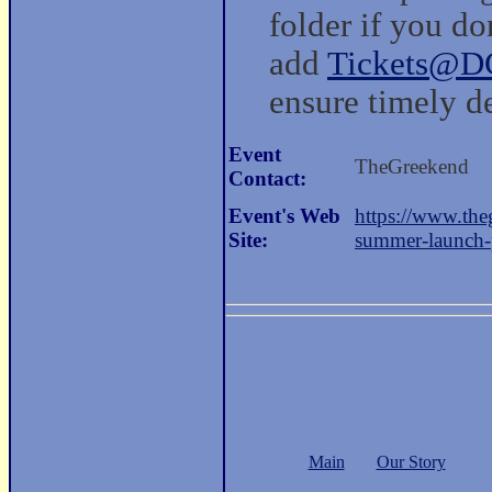
folder if you do
add
Tickets@D
ensure timely de
Event
TheGreekend
Contact:
Event's Web
https://www.the
Site:
summer-launch-p
Main
Our Story