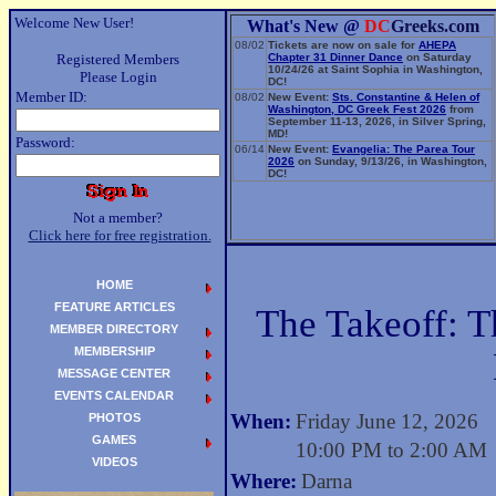
Welcome New User!
What's New @
DC
Greeks.com
08/02
Tickets are now on sale for
AHEPA
Registered Members
Chapter 31 Dinner Dance
on Saturday
10/24/26 at Saint Sophia in Washington,
Please Login
DC!
Member ID:
08/02
New Event:
Sts. Constantine & Helen of
Washington, DC Greek Fest 2026
from
September 11-13, 2026, in Silver Spring,
MD!
Password:
06/14
New Event:
Evangelia: The Parea Tour
2026
on Sunday, 9/13/26, in Washington,
DC!
Not a member?
Click here for free registration.
HOME
FEATURE ARTICLES
The Takeoff: 
MEMBER DIRECTORY
MEMBERSHIP
MESSAGE CENTER
EVENTS CALENDAR
When:
Friday June 12, 2026
PHOTOS
GAMES
10:00 PM to 2:00 AM
VIDEOS
Where:
Darna