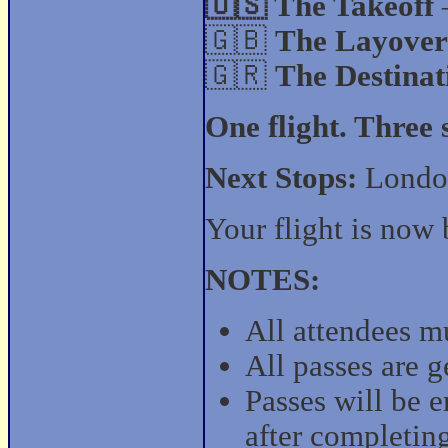
🇺🇸 The Takeoff
🇬🇧
The Layover
🇬🇷
The Destinat
One flight. Three
Next Stops:
London
Your flight is now 
NOTES:
All attendees mu
All passes are 
Passes will be 
after completin