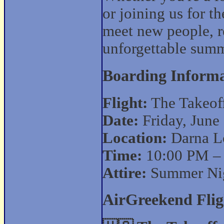
or joining us for th
meet new people, r
unforgettable summ
Boarding Informa
Flight:
The Takeof
Date:
Friday, June
Location:
Darna Lo
Time:
10:00 PM –
Attire:
Summer Nig
AirGreekend Flig