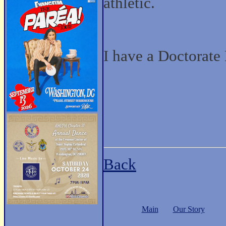
athletic.
I have a Doctorate
Back
Main
Our Story