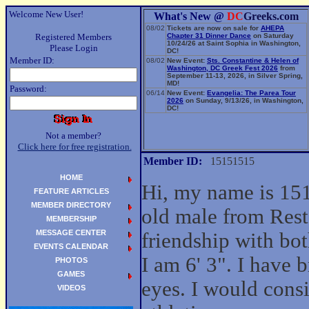
Welcome New User!
What's New @
DC
Greeks.com
08/02
Tickets are now on sale for
AHEPA
Registered Members
Chapter 31 Dinner Dance
on Saturday
10/24/26 at Saint Sophia in Washington,
Please Login
DC!
Member ID:
08/02
New Event:
Sts. Constantine & Helen of
Washington, DC Greek Fest 2026
from
September 11-13, 2026, in Silver Spring,
MD!
Password:
06/14
New Event:
Evangelia: The Parea Tour
2026
on Sunday, 9/13/26, in Washington,
DC!
Not a member?
Click here for free registration.
Member ID:
15151515
HOME
Hi, my name is 151
FEATURE ARTICLES
MEMBER DIRECTORY
old male from Rest
MEMBERSHIP
MESSAGE CENTER
friendship with b
EVENTS CALENDAR
I am 6' 3". I have
PHOTOS
GAMES
eyes. I would cons
VIDEOS