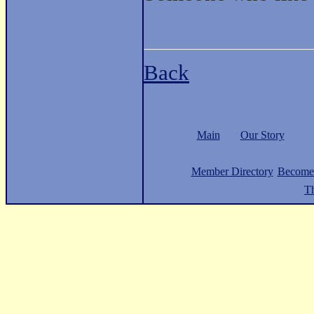
Back
Main
Our Story
Member Directory
Become
Th