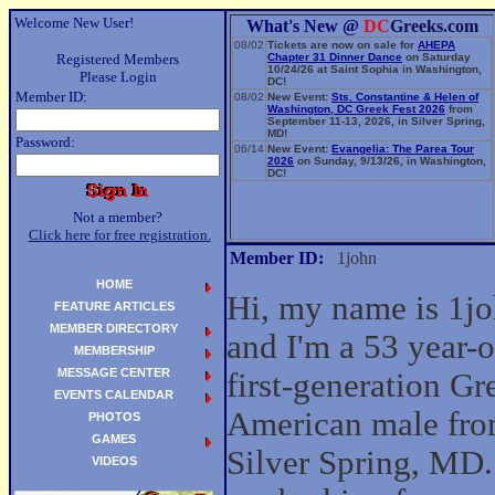
Welcome New User!
What's New @
DC
Greeks.com
08/02
Tickets are now on sale for
AHEPA
Registered Members
Chapter 31 Dinner Dance
on Saturday
10/24/26 at Saint Sophia in Washington,
Please Login
DC!
Member ID:
08/02
New Event:
Sts. Constantine & Helen of
Washington, DC Greek Fest 2026
from
September 11-13, 2026, in Silver Spring,
MD!
Password:
06/14
New Event:
Evangelia: The Parea Tour
2026
on Sunday, 9/13/26, in Washington,
DC!
Not a member?
Click here for free registration.
Member ID:
1john
HOME
Hi, my name is 1j
FEATURE ARTICLES
MEMBER DIRECTORY
and I'm a 53 year-o
MEMBERSHIP
MESSAGE CENTER
first-generation Gr
EVENTS CALENDAR
American male fr
PHOTOS
GAMES
Silver Spring, MD.
VIDEOS