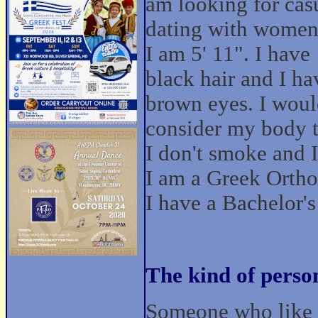
am looking for cas
dating with women
I am 5' 11". I have
black hair and I ha
brown eyes. I wou
consider my body t
I don't smoke and I 
I am a Greek Orthod
I have a Bachelor'
The kind of perso
Someone who like t