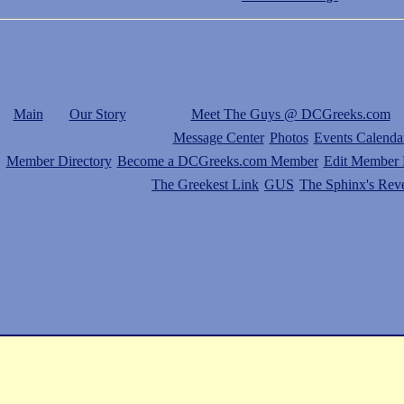
Main
Our Story
Meet The Guys @ DCGreeks.com
Message Center
Photos
Events Calenda
Member Directory
Become a DCGreeks.com Member
Edit Member P
The Greekest Link
GUS
The Sphinx's Rev