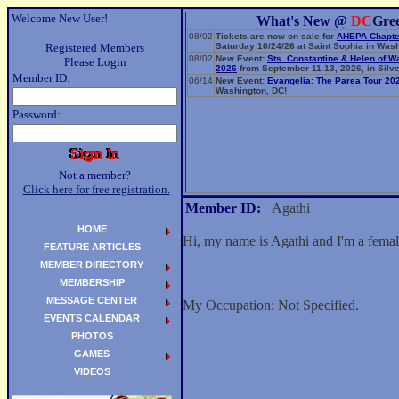
Welcome New User!
What's New @
DC
Gre
08/02
Tickets are now on sale for
AHEPA Chapte
Registered Members
Saturday 10/24/26 at Saint Sophia in Wash
08/02
New Event:
Sts. Constantine & Helen of W
Please Login
2026
from September 11-13, 2026, in Silve
Member ID:
06/14
New Event:
Evangelia: The Parea Tour 20
Washington, DC!
Password:
Not a member?
Click here for free registration.
Member ID:
Agathi
HOME
Hi, my name is Agathi and I'm a fema
FEATURE ARTICLES
MEMBER DIRECTORY
MEMBERSHIP
MESSAGE CENTER
My Occupation: Not Specified.
EVENTS CALENDAR
PHOTOS
GAMES
VIDEOS