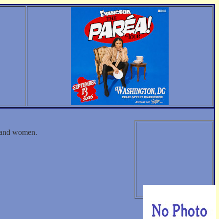
n and women.