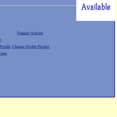
Feature Articles
r
rofile
Change Profile Picture
enge