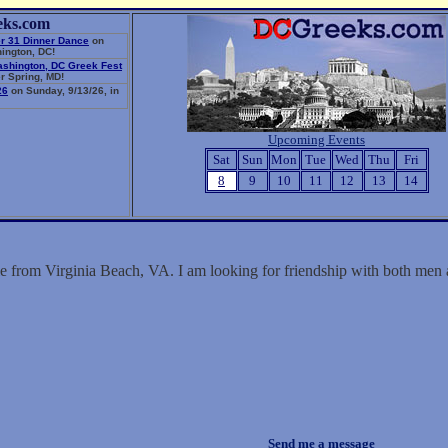
eks.com
r 31 Dinner Dance
on
ington, DC!
ashington, DC Greek Fest
r Spring, MD!
26
on Sunday, 9/13/26, in
Upcoming Events
Sat
Sun
Mon
Tue
Wed
Thu
Fri
8
9
10
11
12
13
14
le from Virginia Beach, VA. I am looking for friendship with both me
Send me a message