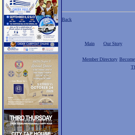
Back
Main
Our Story
Member Directory
Become
Th