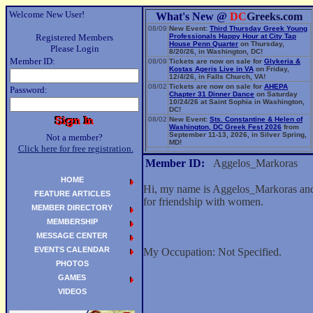
Welcome New User!
What's New @
DC
Greeks.com
08/09
New Event:
Third Thursday Greek Young
Registered Members
Professionals Happy Hour at City Tap
House Penn Quarter
on Thursday,
Please Login
8/20/26, in Washington, DC!
Member ID:
08/09
Tickets are now on sale for
Glykeria &
Kostas Ageris Live in VA
on Friday,
12/4/26, in Falls Church, VA!
08/02
Tickets are now on sale for
AHEPA
Password:
Chapter 31 Dinner Dance
on Saturday
10/24/26 at Saint Sophia in Washington,
DC!
08/02
New Event:
Sts. Constantine & Helen of
Washington, DC Greek Fest 2026
from
September 11-13, 2026, in Silver Spring,
Not a member?
MD!
Click here for free registration.
06/14
New Event:
Evangelia: The Parea Tour
2026
on Sunday, 9/13/26, in Washington,
Member ID:
Aggelos_Markoras
DC!
HOME
Hi, my name is Aggelos_Markoras and 
FEATURE ARTICLES
for friendship with women.
MEMBER DIRECTORY
MEMBERSHIP
MESSAGE CENTER
EVENTS CALENDAR
My Occupation: Not Specified.
PHOTOS
GAMES
VIDEOS