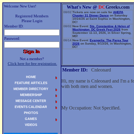
Welcome New User!
What's New @
DC
Greeks.com
08/02
Tickets are now on sale for
AHEPA
Registered Members
Chapter 31 Dinner Dance
on Saturday
10/24/26 at Saint Sophia in Washington,
Please Login
DC!
Member ID:
08/02
New Event:
Sts. Constantine & Helen of
Washington, DC Greek Fest 2026
from
September 11-13, 2026, in Silver Spring,
MD!
Password:
06/14
New Event:
Evangelia: The Parea Tour
2026
on Sunday, 9/13/26, in Washington,
DC!
Not a member?
Click here for free registration.
Member ID:
Cnleonard
HOME
Hi, my name is Cnleonard and I'm a fe
FEATURE ARTICLES
with both men and women.
MEMBER DIRECTORY
MEMBERSHIP
MESSAGE CENTER
EVENTS CALENDAR
My Occupation: Not Specified.
PHOTOS
GAMES
VIDEOS