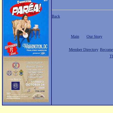
Back
Main
Our Story
Member Directory
Become
Th