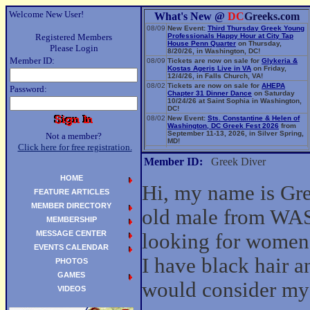
Welcome New User!
What's New @
DC
Greeks.com
08/09
New Event:
Third Thursday Greek Young
Registered Members
Professionals Happy Hour at City Tap
House Penn Quarter
on Thursday,
Please Login
8/20/26, in Washington, DC!
Member ID:
08/09
Tickets are now on sale for
Glykeria &
Kostas Ageris Live in VA
on Friday,
12/4/26, in Falls Church, VA!
08/02
Tickets are now on sale for
AHEPA
Password:
Chapter 31 Dinner Dance
on Saturday
10/24/26 at Saint Sophia in Washington,
DC!
08/02
New Event:
Sts. Constantine & Helen of
Washington, DC Greek Fest 2026
from
September 11-13, 2026, in Silver Spring,
Not a member?
MD!
Click here for free registration.
06/14
New Event:
Evangelia: The Parea Tour
2026
on Sunday, 9/13/26, in Washington,
Member ID:
Greek Diver
DC!
HOME
Hi, my name is Gre
FEATURE ARTICLES
MEMBER DIRECTORY
old male from W
MEMBERSHIP
MESSAGE CENTER
looking for women
EVENTS CALENDAR
I have black hair a
PHOTOS
GAMES
would consider my 
VIDEOS