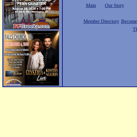
Main
Our Story
Member Directory
Become
Th