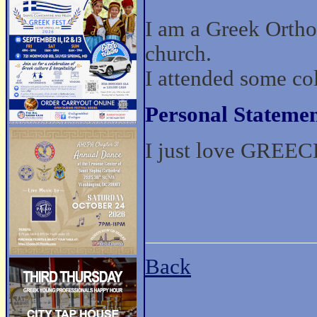
I am a Greek Ortho
church.
I attended some co
Personal Statemen
I just love GREECE
Back