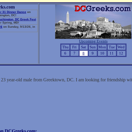
eks.com
r 31 Dinner Dance
on
ington, DC!
ashington, DC Greek Fest
r Spring, MD!
26
on Sunday, 9/13/26, in
Upcoming Events
Thu
Fri
Sat
Sun
Mon
Tue
Wed
6
7
8
9
10
11
12
a 23 year-old male from Greektown, DC. I am looking for friendship 
r on DCGreeks.com: