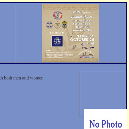
with both men and women.