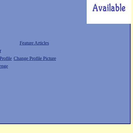
Feature Articles
r
rofile
Change Profile Picture
enge