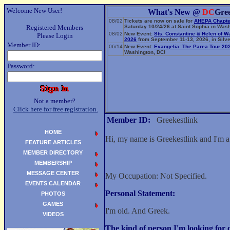
Welcome New User!
What's New @
DC
Gre
08/02
Tickets are now on sale for
AHEPA Chapte
Registered Members
Saturday 10/24/26 at Saint Sophia in Wash
08/02
New Event:
Sts. Constantine & Helen of W
Please Login
2026
from September 11-13, 2026, in Silve
Member ID:
06/14
New Event:
Evangelia: The Parea Tour 20
Washington, DC!
Password:
Not a member?
Click here for free registration.
Member ID:
Greekestlink
HOME
Hi, my name is Greekestlink and I'm 
FEATURE ARTICLES
MEMBER DIRECTORY
MEMBERSHIP
MESSAGE CENTER
My Occupation: Not Specified.
EVENTS CALENDAR
Personal Statement:
PHOTOS
GAMES
I'm old. And Greek.
VIDEOS
The kind of person I'm looking fo