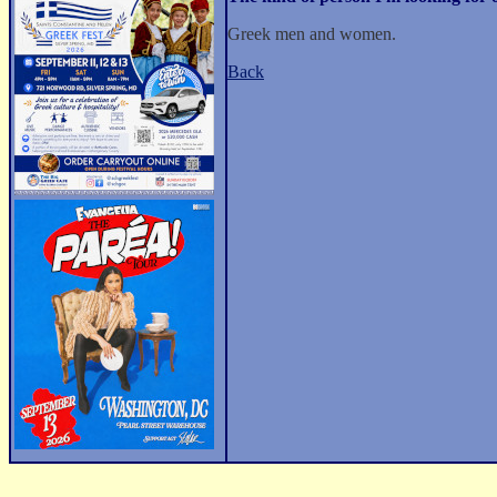
Greek men and women.
Back