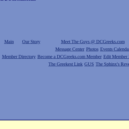
Main
Our Story
Meet The Guys @ DCGreeks.com
Message Center
Photos
Events Calenda
Member Directory
Become a DCGreeks.com Member
Edit Member P
The Greekest Link
GUS
The Sphinx's Rev