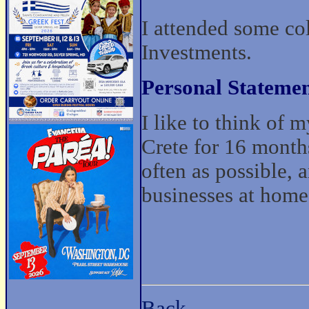
I attended some co
Investments.
Personal Statemen
I like to think of 
Crete for 16 months
often as possible, a
businesses at home
Back