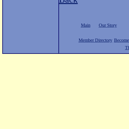
Main
Our Story
Member Directory
Become
Th