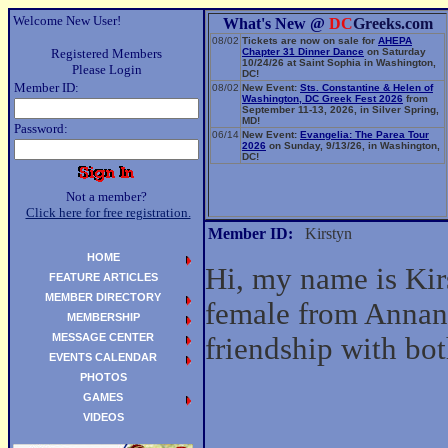
Welcome New User!
What's New @
DC
Greeks.com
08/02
Tickets are now on sale for
AHEPA
Registered Members
Chapter 31 Dinner Dance
on Saturday
10/24/26 at Saint Sophia in Washington,
Please Login
DC!
Member ID:
08/02
New Event:
Sts. Constantine & Helen of
Washington, DC Greek Fest 2026
from
September 11-13, 2026, in Silver Spring,
MD!
Password:
06/14
New Event:
Evangelia: The Parea Tour
2026
on Sunday, 9/13/26, in Washington,
DC!
Not a member?
Click here for free registration.
Member ID:
Kirstyn
HOME
Hi, my name is Kir
FEATURE ARTICLES
MEMBER DIRECTORY
female from Annand
MEMBERSHIP
MESSAGE CENTER
friendship with b
EVENTS CALENDAR
PHOTOS
GAMES
VIDEOS