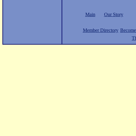
Main
Our Story
Member Directory
Become
Th