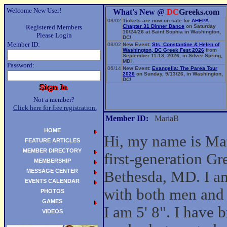
Welcome New User!
What's New @
DC
Greeks.com
08/02
Tickets are now on sale for
AHEPA
Registered Members
Chapter 31 Dinner Dance
on Saturday
10/24/26 at Saint Sophia in Washington,
Please Login
DC!
Member ID:
08/02
New Event:
Sts. Constantine & Helen of
Washington, DC Greek Fest 2026
from
September 11-13, 2026, in Silver Spring,
MD!
Password:
06/14
New Event:
Evangelia: The Parea Tour
2026
on Sunday, 9/13/26, in Washington,
DC!
Not a member?
Click here for free registration.
Member ID:
MariaB
HOME
Hi, my name is Mar
FEATURE ARTICLES
MEMBER DIRECTORY
first-generation G
MEMBERSHIP
MESSAGE CENTER
Bethesda, MD. I am
EVENTS CALENDAR
with both men an
PHOTOS
GAMES
I am 5' 8". I have 
VIDEOS