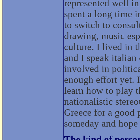
represented well in
spent a long time i
to switch to consul
drawing, music espe
culture. I lived in
and I speak italian
involved in politic
enough effort yet. I
learn how to play t
nationalistic stereo
Greece for a good p
someday and hope t
The kind of perso