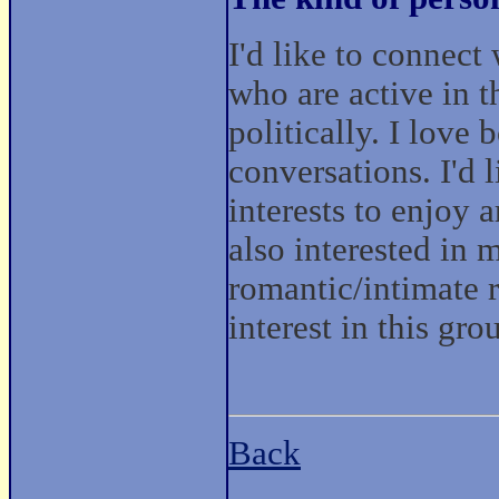
I'd like to connec
who are active in t
politically. I love
conversations. I'd 
interests to enjoy a
also interested in
romantic/intimate r
interest in this gro
Back