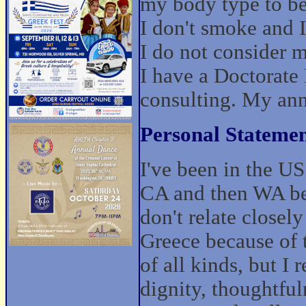
my body type to be
I don't smoke and I 
I do not consider m
I have a Doctorate
consulting. My ann
Personal Statemen
I've been in the US
CA and then WA bef
don't relate closel
Greece because of 
of all kinds, but I 
dignity, thoughtful