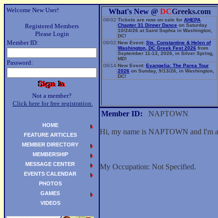
Welcome New User!
What's New @
DC
Greeks.com
08/02
Tickets are now on sale for
AHEPA
Registered Members
Chapter 31 Dinner Dance
on Saturday
10/24/26 at Saint Sophia in Washington,
Please Login
DC!
Member ID:
08/02
New Event:
Sts. Constantine & Helen of
Washington, DC Greek Fest 2026
from
September 11-13, 2026, in Silver Spring,
MD!
Password:
06/14
New Event:
Evangelia: The Parea Tour
2026
on Sunday, 9/13/26, in Washington,
DC!
Not a member?
Click here for free registration.
Member ID:
NAPTOWN
HOME
Hi, my name is NAPTOWN and I'm a
FEATURE ARTICLES
MEMBER DIRECTORY
MEMBERSHIP
MESSAGE CENTER
My Occupation: Not Specified.
EVENTS CALENDAR
PHOTOS
GAMES
VIDEOS