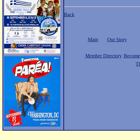
Back
Main
Our Story
Member Directory
Become
Th