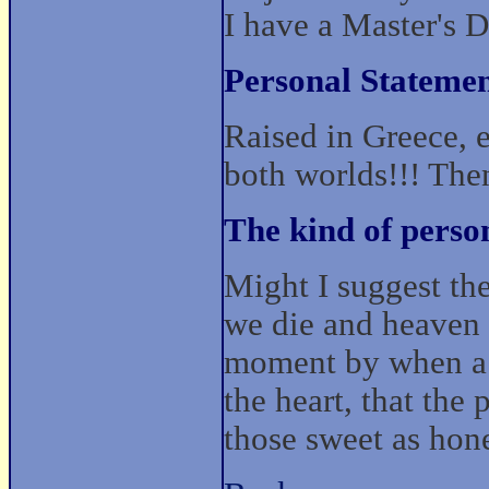
I have a Master's 
Personal Statemen
Raised in Greece, 
both worlds!!! The
The kind of perso
Might I suggest th
we die and heaven 
moment by when a l
the heart, that the 
those sweet as hone