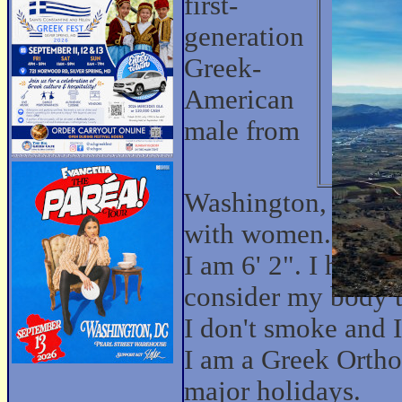
first-
generation
Greek-
American
male from
Washington, DC. I 
with women.
I am 6' 2". I have 
consider my body t
I don't smoke and I
I am a Greek Ortho
major holidays.