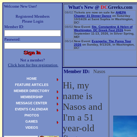
Welcome New User!
What's New @
DC
Greeks.com
08/02
Tickets are now on sale for
AHEPA
Registered Members
Chapter 31 Dinner Dance
on Saturday
10/24/26 at Saint Sophia in Washington,
Please Login
DC!
Member ID:
08/02
New Event:
Sts. Constantine & Helen of
Washington, DC Greek Fest 2026
from
September 11-13, 2026, in Silver Spring,
MD!
Password:
06/14
New Event:
Evangelia: The Parea Tour
2026
on Sunday, 9/13/26, in Washington,
DC!
Not a member?
Click here for free registration.
Member ID:
Nasos
HOME
Hi, my
FEATURE ARTICLES
MEMBER DIRECTORY
name is
MEMBERSHIP
MESSAGE CENTER
Nasos and
EVENTS CALENDAR
I'm a 51
PHOTOS
GAMES
year-old
VIDEOS