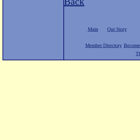
Back
Main
Our Story
Member Directory
Become
Th