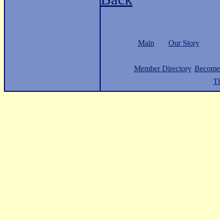
Main
Our Story
Member Directory
Become
Th