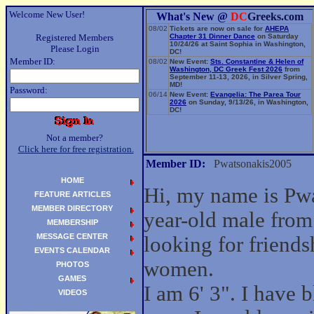
Welcome New User!
What's New @
DC
Greeks.com
08/02
Tickets are now on sale for
AHEPA
Registered Members
Chapter 31 Dinner Dance
on Saturday
10/24/26 at Saint Sophia in Washington,
Please Login
DC!
Member ID:
08/02
New Event:
Sts. Constantine & Helen of
Washington, DC Greek Fest 2026
from
September 11-13, 2026, in Silver Spring,
MD!
Password:
06/14
New Event:
Evangelia: The Parea Tour
2026
on Sunday, 9/13/26, in Washington,
DC!
Not a member?
Click here for free registration.
Member ID:
Pwatsonakis2005
HOME
Hi, my name is Pw
FEATURE ARTICLES
MEMBER DIRECTORY
year-old male from
MEMBERSHIP
MESSAGE CENTER
looking for friend
EVENTS CALENDAR
women.
PHOTOS
GAMES
I am 6' 3". I have 
VIDEOS