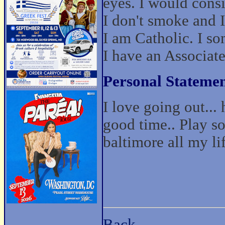
eyes. I would cons
I don't smoke and I
I am Catholic. I s
I have an Associat
Personal Statemen
I love going out...
good time.. Play so
baltimore all my li
Back