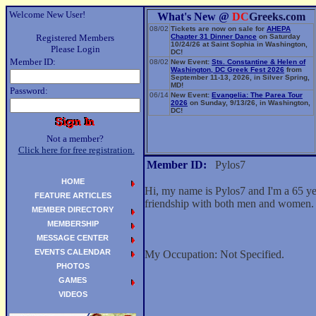
Welcome New User!
What's New @
DC
Greeks.com
08/02
Tickets are now on sale for
AHEPA
Registered Members
Chapter 31 Dinner Dance
on Saturday
10/24/26 at Saint Sophia in Washington,
Please Login
DC!
Member ID:
08/02
New Event:
Sts. Constantine & Helen of
Washington, DC Greek Fest 2026
from
September 11-13, 2026, in Silver Spring,
MD!
Password:
06/14
New Event:
Evangelia: The Parea Tour
2026
on Sunday, 9/13/26, in Washington,
DC!
Not a member?
Click here for free registration.
Member ID:
Pylos7
HOME
Hi, my name is Pylos7 and I'm a 65 y
FEATURE ARTICLES
friendship with both men and women.
MEMBER DIRECTORY
MEMBERSHIP
MESSAGE CENTER
EVENTS CALENDAR
My Occupation: Not Specified.
PHOTOS
GAMES
VIDEOS