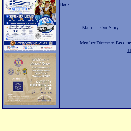
Back
Main
Our Story
Member Directory
Become
Th