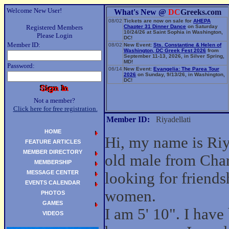
Welcome New User!
What's New @
DC
Greeks.com
08/02
Tickets are now on sale for
AHEPA
Registered Members
Chapter 31 Dinner Dance
on Saturday
10/24/26 at Saint Sophia in Washington,
Please Login
DC!
Member ID:
08/02
New Event:
Sts. Constantine & Helen of
Washington, DC Greek Fest 2026
from
September 11-13, 2026, in Silver Spring,
MD!
Password:
06/14
New Event:
Evangelia: The Parea Tour
2026
on Sunday, 9/13/26, in Washington,
DC!
Not a member?
Click here for free registration.
Member ID:
Riyadellati
HOME
Hi, my name is Riya
FEATURE ARTICLES
MEMBER DIRECTORY
old male from Char
MEMBERSHIP
MESSAGE CENTER
looking for friend
EVENTS CALENDAR
women.
PHOTOS
GAMES
I am 5' 10". I have
VIDEOS