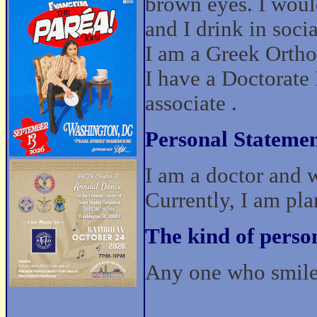
brown eyes. I woul
and I drink in socia
I am a Greek Orthod
I have a Doctorat
associate .
Personal Statemen
I am a doctor and 
Currently, I am pla
The kind of perso
Any one who smile