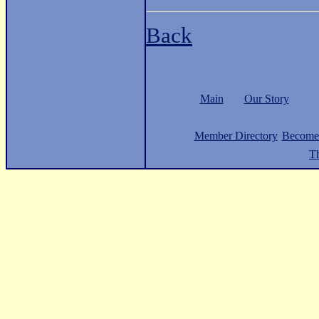
Back
Main
Our Story
Member Directory
Become
Th