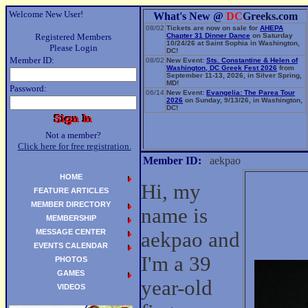
Welcome New User!
What's New @
DC
Greeks.com
08/02
Tickets are now on sale for
AHEPA
Registered Members
Chapter 31 Dinner Dance
on Saturday
10/24/26 at Saint Sophia in Washington,
Please Login
DC!
Member ID:
08/02
New Event:
Sts. Constantine & Helen of
Washington, DC Greek Fest 2026
from
September 11-13, 2026, in Silver Spring,
MD!
Password:
06/14
New Event:
Evangelia: The Parea Tour
2026
on Sunday, 9/13/26, in Washington,
DC!
Not a member?
Click here for free registration.
Member ID:
aekpao
HOME
Hi, my
FEATURE ARTICLES
MEMBER DIRECTORY
name is
MEMBERSHIP
MESSAGE CENTER
aekpao and
EVENTS CALENDAR
I'm a 39
PHOTOS
GAMES
year-old
VIDEOS