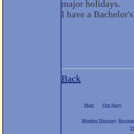
major holidays.
I have a Bachelor'
Back
Main
Our Story
Member Directory
Become
Th