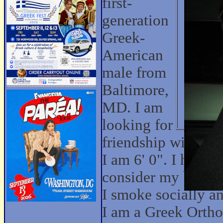
first-
generation
Greek-
American
male from
Baltimore,
MD. I am
looking for
friendship with w
I am 6' 0". I have 
consider my body ty
I smoke socially an
I am a Greek Ortho