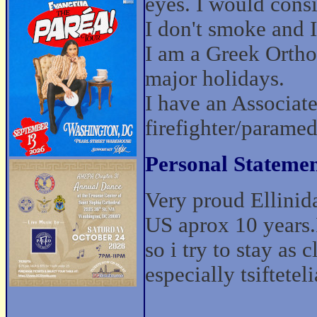
eyes. I would cons
I don't smoke and I 
I am a Greek Ortho
major holidays.
I have an Associat
firefighter/paramed
Personal Statemen
Very proud Ellinid
US aprox 10 years.
so i try to stay as 
especially tsifteteli