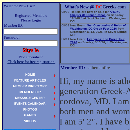
Welcome New User!
What's New @
DC
Greeks.com
08/02
Tickets are now on sale for
AHEPA
Registered Members
Chapter 31 Dinner Dance
on Saturday
10/24/26 at Saint Sophia in Washington,
Please Login
DC!
Member ID:
08/02
New Event:
Sts. Constantine & Helen of
Washington, DC Greek Fest 2026
from
September 11-13, 2026, in Silver Spring,
MD!
Password:
06/14
New Event:
Evangelia: The Parea Tour
2026
on Sunday, 9/13/26, in Washington,
DC!
Not a member?
Click here for free registration.
Member ID:
athenianfire
HOME
Hi, my name is athe
FEATURE ARTICLES
MEMBER DIRECTORY
generation Greek-
MEMBERSHIP
MESSAGE CENTER
cordova, MD. I am 
EVENTS CALENDAR
both men and wom
PHOTOS
GAMES
I am 5' 2". I have 
VIDEOS