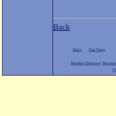
Back
Main
Our Story
Member Directory
Become
Th