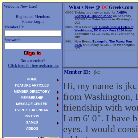
Welcome New User!
What's New @
DC
Greeks.com
08/02
Tickets are now on sale for
AHEPA
Registered Members
Chapter 31 Dinner Dance
on Saturday
10/24/26 at Saint Sophia in Washington,
Please Login
DC!
Member ID:
08/02
New Event:
Sts. Constantine & Helen of
Washington, DC Greek Fest 2026
from
September 11-13, 2026, in Silver Spring,
MD!
Password:
06/14
New Event:
Evangelia: The Parea Tour
2026
on Sunday, 9/13/26, in Washington,
DC!
Not a member?
Click here for free registration.
Member ID:
jkc
HOME
Hi, my name is jkc
FEATURE ARTICLES
MEMBER DIRECTORY
from Washington, D
MEMBERSHIP
MESSAGE CENTER
friendship with w
EVENTS CALENDAR
I am 6' 0". I have
PHOTOS
GAMES
eyes. I would cons
VIDEOS