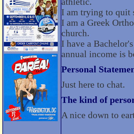
athletic.
I am trying to quit
I am a Greek Ortho
church.
I have a Bachelor'
annual income is 
Personal Statemen
Just here to chat.
The kind of perso
A nice down to eart