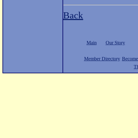
Back
Main
Our Story
Member Directory
Become
Th